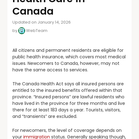
Canada
Updated on January 14, 2026
by
WebTeam
All citizens and permanent residents are eligible for
public health insurance, which covers most medical
issues. Newcomers to Canada, however, may not
have the same access to services.
The Canada Health Act says all insured persons are
entitled to the insured benefits offered within that
province. “Insured persons” are lawful residents who
have lived in the province for three months and live
there for at least 183 days a year. Tourists, visitors,
and “transients” are excluded.
For newcomers, the level of coverage depends on
your
immigration
status. Generally speaking though,