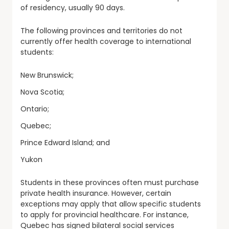
of residency, usually 90 days.
The following provinces and territories do not
currently offer health coverage to international
students:
New Brunswick;
Nova Scotia;
Ontario;
Quebec;
Prince Edward Island; and
Yukon
Students in these provinces often must purchase
private health insurance. However, certain
exceptions may apply that allow specific students
to apply for provincial healthcare. For instance,
Quebec has signed bilateral social services