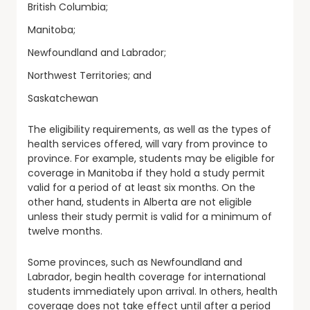
British Columbia;
Manitoba;
Newfoundland and Labrador;
Northwest Territories; and
Saskatchewan
The eligibility requirements, as well as the types of
health services offered, will vary from province to
province. For example, students may be eligible for
coverage in Manitoba if they hold a study permit
valid for a period of at least six months. On the
other hand, students in Alberta are not eligible
unless their study permit is valid for a minimum of
twelve months.
Some provinces, such as Newfoundland and
Labrador, begin health coverage for international
students immediately upon arrival. In others, health
coverage does not take effect until after a period