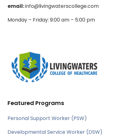
email:
info@livingwaterscollege.com
Monday – Friday: 9:00 am – 5:00 pm
Featured Programs
Personal Support Worker (PSW)
Developmental Service Worker (DSW)