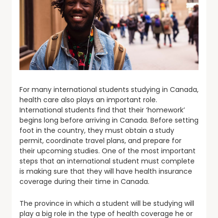
For many international students studying in Canada,
health care also plays an important role.
International students find that their ‘homework’
begins long before arriving in Canada. Before setting
foot in the country, they must obtain a study
permit, coordinate travel plans, and prepare for
their upcoming studies. One of the most important
steps that an international student must complete
is making sure that they will have health insurance
coverage during their time in Canada.
The province in which a student will be studying will
play a big role in the type of health coverage he or