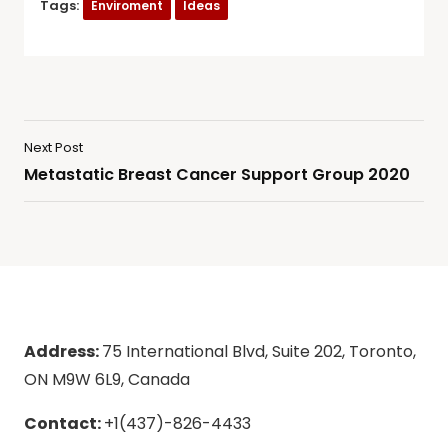
Tags:
Enviroment
Ideas
Next Post
Metastatic Breast Cancer Support Group 2020
Address:
75 International Blvd, Suite 202, Toronto,
ON M9W 6L9, Canada
Contact:
+1(437)-826-4433