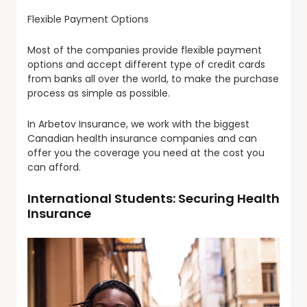
Flexible Payment Options
Most of the companies provide flexible payment
options and accept different type of credit cards
from banks all over the world, to make the purchase
process as simple as possible.
In Arbetov Insurance, we work with the biggest
Canadian health insurance companies and can
offer you the coverage you need at the cost you
can afford.
International Students: Securing Health
Insurance