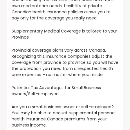
own medical care needs, flexibility of private
Canadian health insurance policies allows you to
pay only for the coverage you really need.
Supplementary Medical Coverage is tailored to your
Province
Provincial coverage plans vary across Canada.
Recognizing this, insurance companies adjust the
coverage from province to province so you will have
the protection you need from unexpected health
care expenses – no matter where you reside.
Potential Tax Advantages for Small Business
owners/Self-employed
Are you a small business owner or self-employed?
You may be able to deduct supplemental personal
health insurance Canada premiums from your
business income.