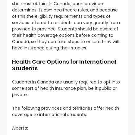
she must obtain. In Canada, each province
determines its own healthcare rules, and because
of this the eligibility requirements and types of
services offered to residents can vary greatly from
province to province. Students should be aware of
their health coverage options before coming to
Canada, so they can take steps to ensure they will
have insurance during their studies.
Health Care Options for International
Students
Students in Canada are usually required to opt into
some sort of health insurance plan, be it public or
private.
The following provinces and territories offer health
coverage to international students:
Alberta;