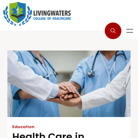
Education
Health Care in