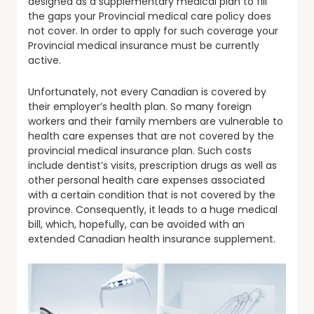
designed as a supplementary medical plan to fill
the gaps your Provincial medical care policy does
not cover. In order to apply for such coverage your
Provincial medical insurance must be currently
active.
Unfortunately, not every Canadian is covered by
their employer’s health plan. So many foreign
workers and their family members are vulnerable to
health care expenses that are not covered by the
provincial medical insurance plan. Such costs
include dentist’s visits, prescription drugs as well as
other personal health care expenses associated
with a certain condition that is not covered by the
province. Consequently, it leads to a huge medical
bill, which, hopefully, can be avoided with an
extended Canadian health insurance supplement.