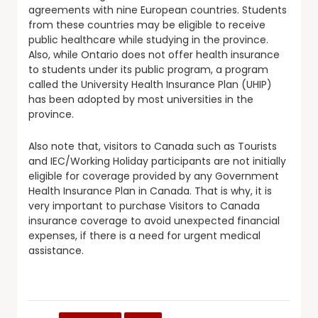
agreements with nine European countries. Students
from these countries may be eligible to receive
public healthcare while studying in the province.
Also, while Ontario does not offer health insurance
to students under its public program, a program
called the University Health Insurance Plan (UHIP)
has been adopted by most universities in the
province.
Also note that, visitors to Canada such as Tourists
and IEC/Working Holiday participants are not initially
eligible for coverage provided by any Government
Health Insurance Plan in Canada. That is why, it is
very important to purchase Visitors to Canada
insurance coverage to avoid unexpected financial
expenses, if there is a need for urgent medical
assistance.