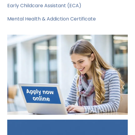
Early Childcare Assistant (ECA)
Mental Health & Addiction Certificate