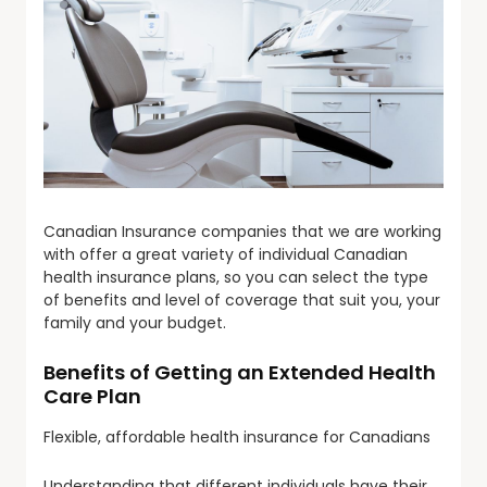
Canadian Insurance companies that we are working
with offer a great variety of individual Canadian
health insurance plans, so you can select the type
of benefits and level of coverage that suit you, your
family and your budget.
Benefits of Getting an Extended Health
Care Plan
Flexible, affordable health insurance for Canadians
Understanding that different individuals have their