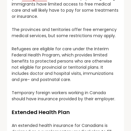
immigrants have limited access to free medical
care and will likely have to pay for some treatments
or insurance.
The provinces and territories offer free emergency
medical services, but some restrictions may apply.
Refugees are eligible for care under the Interim
Federal Health Program, which provides limited
benefits to protected persons who are otherwise
not eligible for provincial or territorial plans. It
includes doctor and hospital visits, immunizations
and pre- and postnatal care.
Temporary foreign workers working in Canada
should have insurance provided by their employer.
Extended Health Plan
An extended health insurance for Canadians is