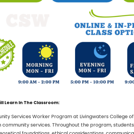
ll Learn In The Classroom:
ity Services Worker Program at Livingwaters College of
n community services. Throughout the program, students w
heoretical foundations, ethical considerations, communicat