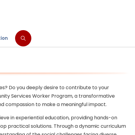
tion
ves? Do you deeply desire to contribute to your
nity Services Worker Program, a transformative
 and compassion to make a meaningful impact.
eve in experiential education, providing hands-on
op practical solutions. Through a dynamic curriculum
rstanding of the social challenges facing diverse