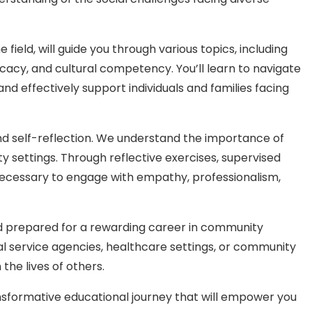
ield, will guide you through various topics, including
cacy, and cultural competency. You’ll learn to navigate
d effectively support individuals and families facing
d self-reflection. We understand the importance of
settings. Through reflective exercises, supervised
s necessary to engage with empathy, professionalism,
nd prepared for a rewarding career in community
al service agencies, healthcare settings, or community
the lives of others.
formative educational journey that will empower you