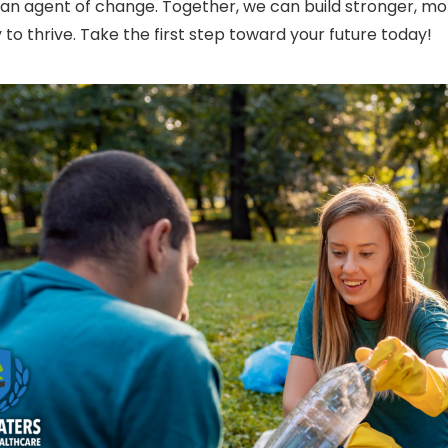
n agent of change. Together, we can build stronger, mo
 to thrive. Take the first step toward your future today!