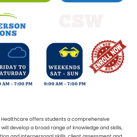
 Healthcare offers students a comprehensive
ill develop a broad range of knowledge and skills,
ion and interpersonal skills, client assessment and