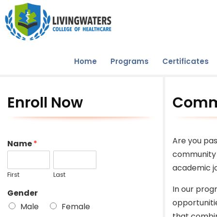
Home
Programs
Certificates
Enroll Now
Commu
Are you pas
Name
*
community 
academic jo
First
Last
In our prog
Gender
opportuniti
Male
Female
that combin