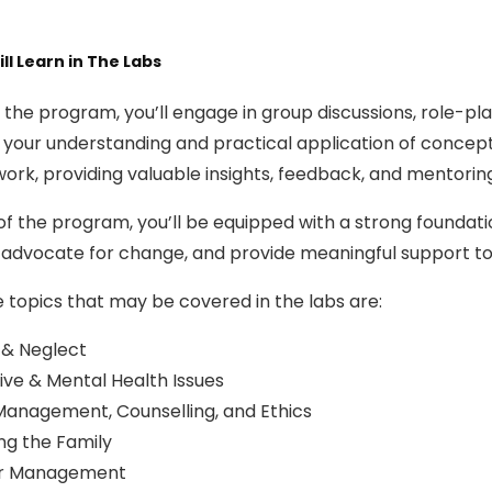
ll Learn in The Labs
the program, you’ll engage in group discussions, role-play
your understanding and practical application of concepts
ork, providing valuable insights, feedback, and mentorin
of the program, you’ll be equipped with a strong foundati
 advocate for change, and provide meaningful support to 
 topics that may be covered in the labs are:
 & Neglect
ive & Mental Health Issues
anagement, Counselling, and Ethics
ing the Family
r Management