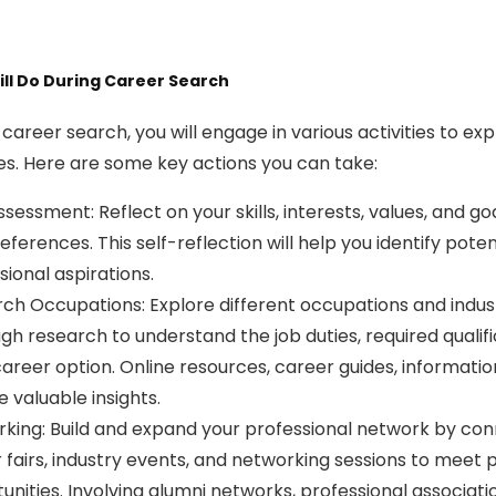
ll Do During Career Search
 career search, you will engage in various activities to ex
es. Here are some key actions you can take:
ssessment: Reflect on your skills, interests, values, and g
eferences. This self-reflection will help you identify pote
sional aspirations.
ch Occupations: Explore different occupations and industri
gh research to understand the job duties, required qualif
areer option. Online resources, career guides, informatio
e valuable insights.
king: Build and expand your professional network by connec
 fairs, industry events, and networking sessions to meet 
unities. Involving alumni networks, professional associat