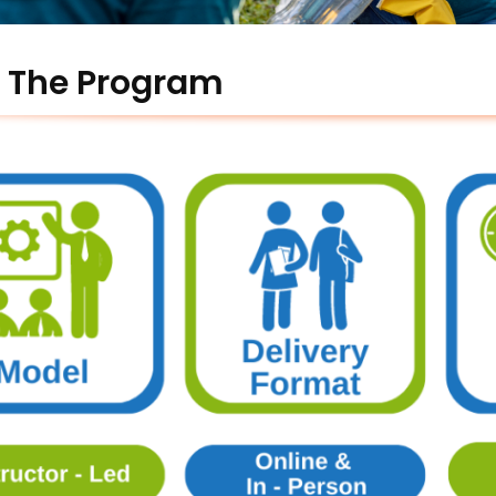
 The Program