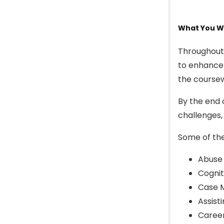
What You Wi
Throughout 
to enhance 
the coursew
By the end 
challenges,
Some of the
Abuse
Cognit
Case M
Assist
Caree