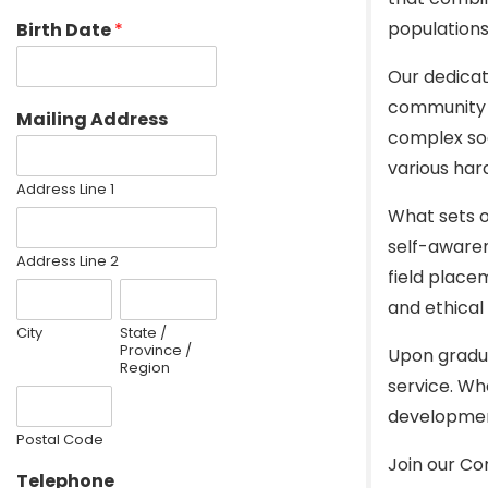
populations
Birth Date
*
Our dedicat
community d
Mailing Address
complex soc
various har
Address Line 1
What sets o
self-awaren
Address Line 2
field place
and ethical 
City
State /
Province /
Upon gradua
Region
service. Wh
development 
Postal Code
Join our C
Telephone