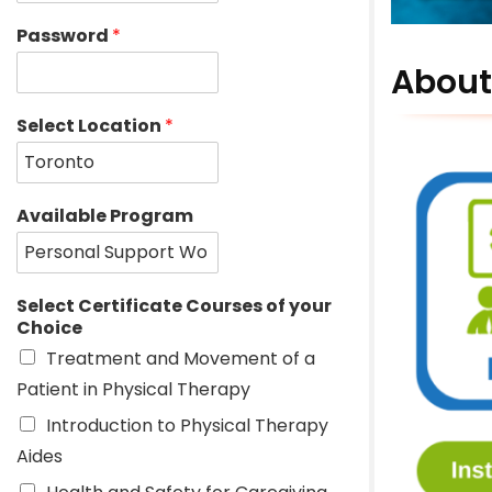
Password
*
About
Select Location
*
Available Program
Select Certificate Courses of your
Choice
Treatment and Movement of a
Patient in Physical Therapy
Introduction to Physical Therapy
Aides