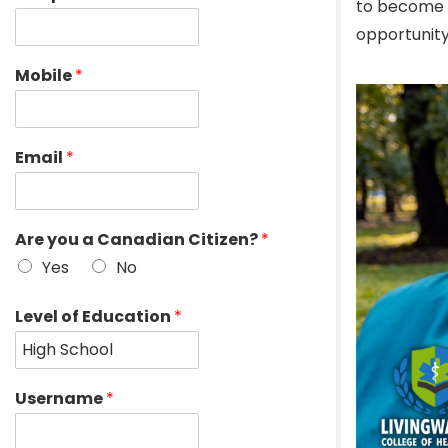
to become a
opportunity
Mobile
*
Email
*
Are you a Canadian Citizen?
*
Yes
No
Level of Education
*
Username
*