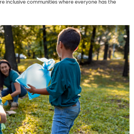
re inclusive communities where everyone has the