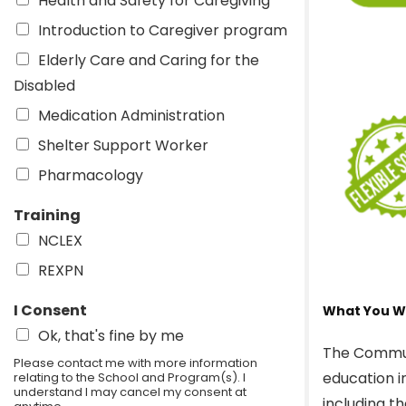
Health and Safety for Caregiving
Introduction to Caregiver program
Elderly Care and Caring for the
Disabled
Medication Administration
Shelter Support Worker
Pharmacology
Training
NCLEX
REXPN
I Consent
What You Wi
Ok, that's fine by me
The Commun
Please contact me with more information
education i
relating to the School and Program(s). I
understand I may cancel my consent at
including t