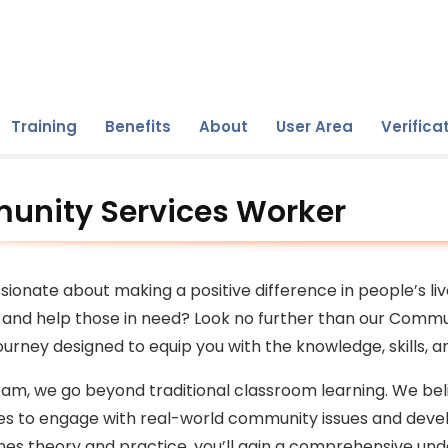
Training
Benefits
About
User Area
Verifica
nity Services Worker
sionate about making a positive difference in people’s li
and help those in need? Look no further than our Commu
urney designed to equip you with the knowledge, skills,
ram, we go beyond traditional classroom learning. We beli
es to engage with real-world community issues and devel
es theory and practice, you’ll gain a comprehensive unde