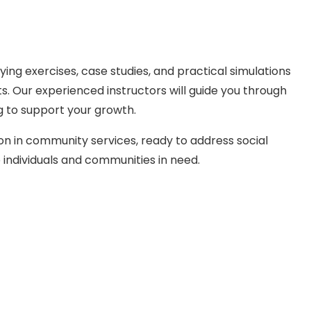
ing exercises, case studies, and practical simulations
. Our experienced instructors will guide you through
g to support your growth.
on in community services, ready to address social
individuals and communities in need.