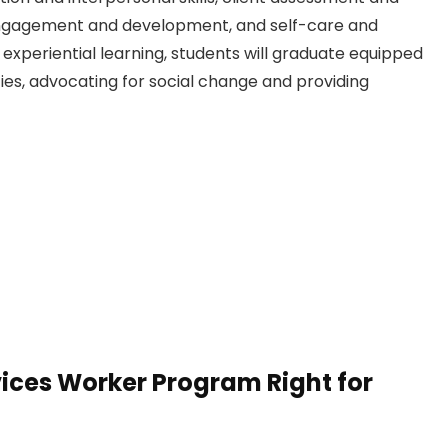
ngagement and development, and self-care and
experiential learning, students will graduate equipped
ies, advocating for social change and providing
ices Worker Program Right for