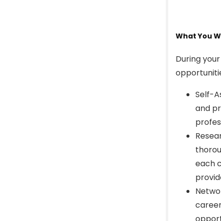
What You Wi
During your
opportuniti
Self-A
and pr
profes
Resear
thorou
each c
provid
Networ
career
opport