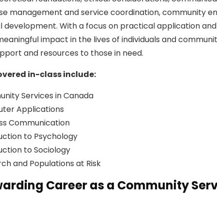
ase management and service coordination, community e
l development. With a focus on practical application and 
eaningful impact in the lives of individuals and communit
upport and resources to those in need.
vered in-class include:
nity Services in Canada
ter Applications
ess Communication
uction to Psychology
uction to Sociology
ch and Populations at Risk
warding Career as a Community Serv