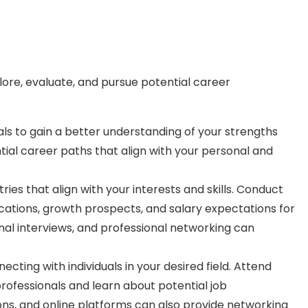
plore, evaluate, and pursue potential career
oals to gain a better understanding of your strengths
ntial career paths that align with your personal and
es that align with your interests and skills. Conduct
ications, growth prospects, and salary expectations for
nal interviews, and professional networking can
ting with individuals in your desired field. Attend
professionals and learn about potential job
ions, and online platforms can also provide networking