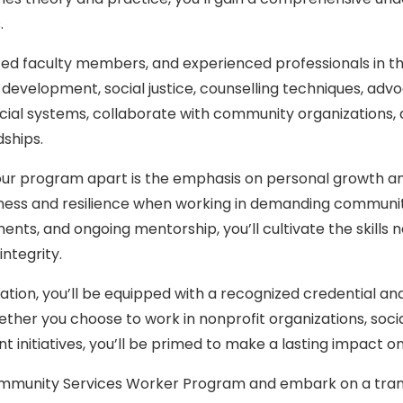
.
ed faculty members, and experienced professionals in the f
evelopment, social justice, counselling techniques, advo
ial systems, collaborate with community organizations, an
dships.
ur program apart is the emphasis on personal growth an
ess and resilience when working in demanding community 
ments, and ongoing mentorship, you’ll cultivate the skill
integrity.
tion, you’ll be equipped with a recognized credential a
ether you choose to work in nonprofit organizations, soci
initiatives, you’ll be primed to make a lasting impact on 
ommunity Services Worker Program and embark on a trans