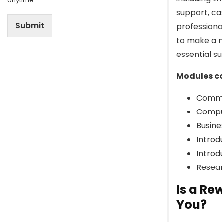
anytime.
support, c
Submit
professiona
to make a m
essential s
Modules co
Commu
Compu
Busin
Introd
Introd
Resear
Is a Re
You?