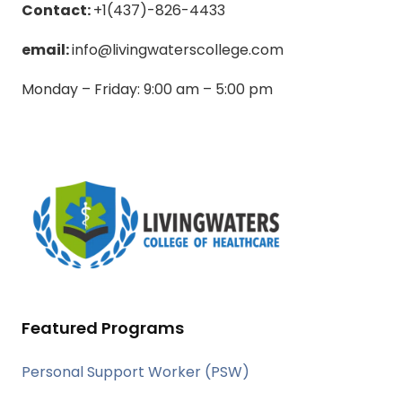
Contact:
+1(437)-826-4433
email:
info@livingwaterscollege.com
Monday – Friday: 9:00 am – 5:00 pm
Featured Programs
Personal Support Worker (PSW)