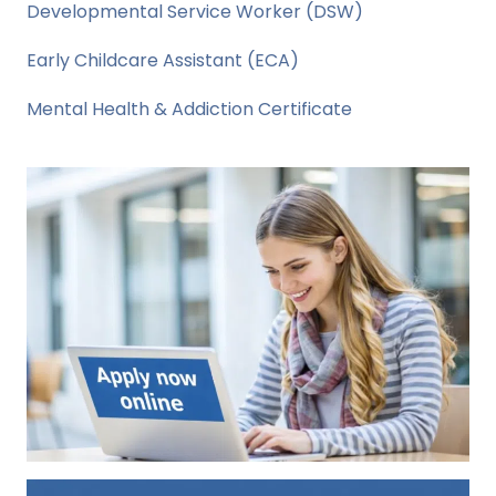
Developmental Service Worker (DSW)
Early Childcare Assistant (ECA)
Mental Health & Addiction Certificate