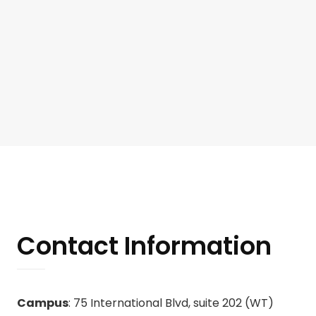
Contact Information
Campus
: 75 International Blvd, suite 202 (WT)