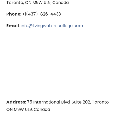
Toronto, ON M9W 6L9, Canada.
Phone
: +1(437)-826-4433
Email
:
info@livingwaterscollege.com
Address:
75 International Blvd, Suite 202, Toronto,
ON M9W 6L9, Canada