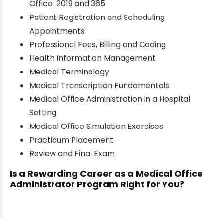
Office 2019 and 365
Patient Registration and Scheduling
Appointments
Professional Fees, Billing and Coding
Health Information Management
Medical Terminology
Medical Transcription Fundamentals
Medical Office Administration in a Hospital
Setting
Medical Office Simulation Exercises
Practicum Placement
Review and Final Exam
Is a Rewarding Career as a Medical Office
Administrator Program Right for You?