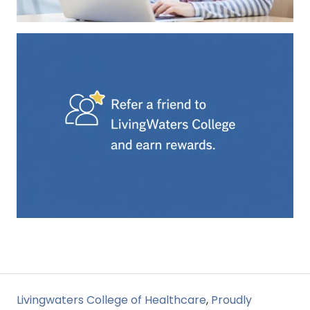
Livingwaters College of Healthcare
,
Proudly