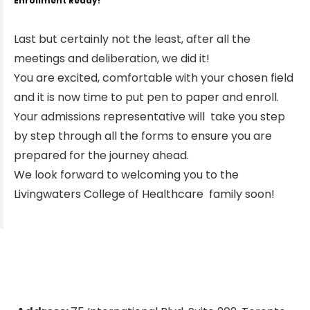
Enrollment Ready!
Last but certainly not the least, after all the
meetings and deliberation, we did it!
You are excited, comfortable with your chosen field
and it is now time to put pen to paper and enroll.
Your admissions representative will take you step
by step through all the forms to ensure you are
prepared for the journey ahead.
We look forward to welcoming you to the
Livingwaters College of Healthcare family soon!