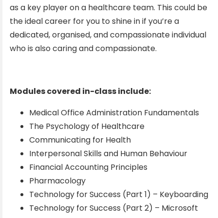
as a key player on a healthcare team. This could be
the ideal career for you to shine in if you’re a
dedicated, organised, and compassionate individual
who is also caring and compassionate.
Modules covered in-class include:
Medical Office Administration Fundamentals
The Psychology of Healthcare
Communicating for Health
Interpersonal Skills and Human Behaviour
Financial Accounting Principles
Pharmacology
Technology for Success (Part 1) – Keyboarding
Technology for Success (Part 2) – Microsoft