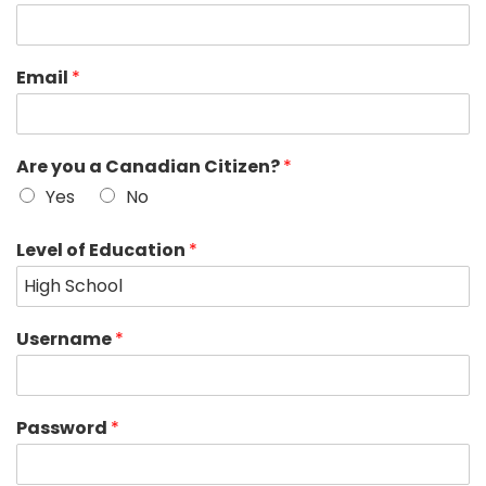
Email
*
Are you a Canadian Citizen?
*
Yes
No
Level of Education
*
Username
*
Password
*