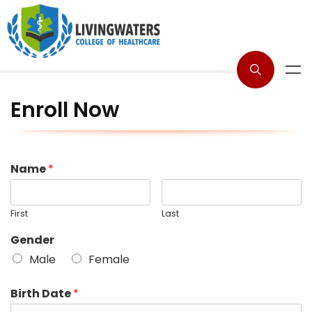
Enroll Now
Name
*
First
Last
Gender
Male
Female
Birth Date
*