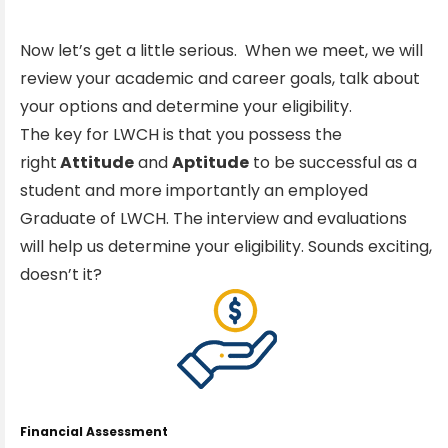
Now let’s get a little serious. When we meet, we will
review your academic and career goals, talk about
your options and determine your eligibility.
The key for LWCH is that you possess the
right
Attitude
and
Aptitude
to be successful as a
student and more importantly an employed
Graduate of LWCH. The interview and evaluations
will help us determine your eligibility. Sounds exciting,
doesn’t it?
Financial Assessment