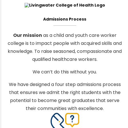
Admissions Process
Our mission
as a child and youth care worker
college is to impact people with acquired skills and
knowledge. To raise seasoned, compassionate and
qualified healthcare workers.
We can’t do this without you.
We have designed a four step admissions process
that ensures we admit the right students with the
potential to become great graduates that serve
their communities with excellence.