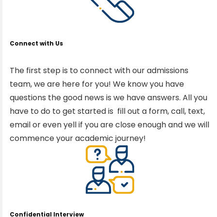
Connect with Us
The first step is to connect with our admissions
team, we are here for you! We know you have
questions the good news is we have answers. All you
have to do to get started is fill out a form, call, text,
email or even yell if you are close enough and we will
commence your academic journey!
Confidential Interview