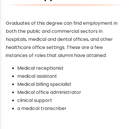
Graduates of this degree can find employment in
both the public and commercial sectors in
hospitals, medical and dental offices, and other
healthcare office settings. These are a few
instances of roles that alumni have attained:
Medical receptionist
medical assistant
Medical billing specialist
Medical office administrator
clinical support
a medical transcriber