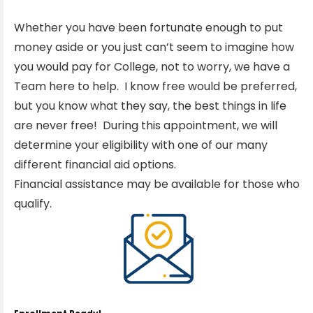
Whether you have been fortunate enough to put
money aside or you just can’t seem to imagine how
you would pay for College, not to worry, we have a
Team here to help. I know free would be preferred,
but you know what they say, the best things in life
are never free! During this appointment, we will
determine your eligibility with one of our many
different financial aid options.
Financial assistance may be available for those who
qualify.