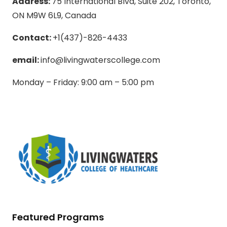
Address:
75 International Blvd, Suite 202, Toronto,
ON M9W 6L9, Canada
Contact:
+1(437)-826-4433
email:
info@livingwaterscollege.com
Monday – Friday: 9:00 am – 5:00 pm
Featured Programs