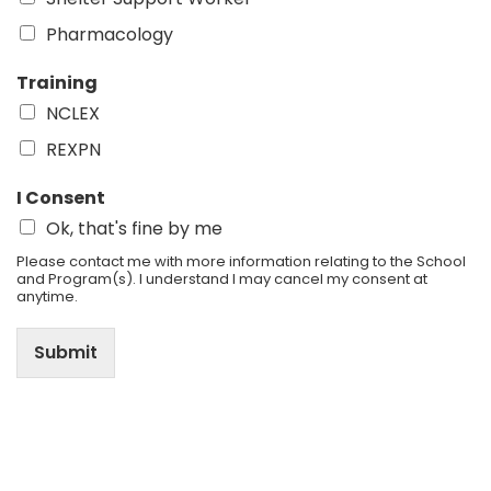
Pharmacology
Training
NCLEX
REXPN
I Consent
Ok, that's fine by me
Please contact me with more information relating to the School
and Program(s). I understand I may cancel my consent at
anytime.
Submit