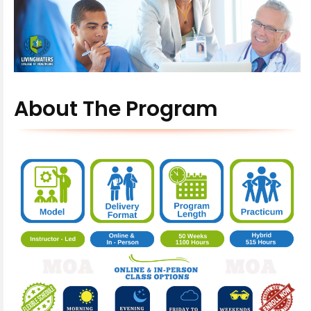
About The Program