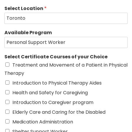
Select Location
*
Available Program
Select Certificate Courses of your Choice
Treatment and Movement of a Patient in Physical
Therapy
Introduction to Physical Therapy Aides
Health and Safety for Caregiving
Introduction to Caregiver program
Elderly Care and Caring for the Disabled
Medication Administration
Shelter Support Worker