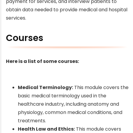
payment for services, and interview patients to
obtain data needed to provide medical and hospital
services.
Courses
Here is a list of some courses:
Medical Terminology:
This module covers the
basic medical terminology used in the
healthcare industry, including anatomy and
physiology, common medical conditions, and
treatments.
Health Law and Ethics:
This module covers