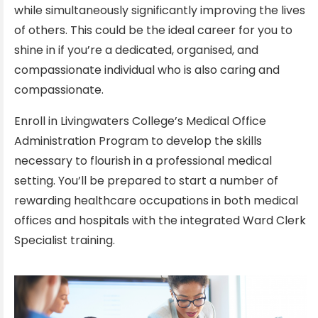
while simultaneously significantly improving the lives
of others. This could be the ideal career for you to
shine in if you’re a dedicated, organised, and
compassionate individual who is also caring and
compassionate.
Enroll in Livingwaters College’s Medical Office
Administration Program to develop the skills
necessary to flourish in a professional medical
setting. You’ll be prepared to start a number of
rewarding healthcare occupations in both medical
offices and hospitals with the integrated Ward Clerk
Specialist training.