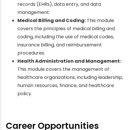
records (EHRs), data entry, and data
management.
Medical Billing and Coding:
This module
covers the principles of medical billing and
coding, including the use of medical codes,
insurance billing, and reimbursement
procedures.
Health Administration and Management:
This module covers the management of
healthcare organizations, including leadership,
human resources, finance, and healthcare
policy.
Career Opportunities