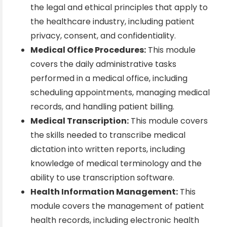
the legal and ethical principles that apply to
the healthcare industry, including patient
privacy, consent, and confidentiality.
Medical Office Procedures:
This module
covers the daily administrative tasks
performed in a medical office, including
scheduling appointments, managing medical
records, and handling patient billing.
Medical Transcription:
This module covers
the skills needed to transcribe medical
dictation into written reports, including
knowledge of medical terminology and the
ability to use transcription software.
Health Information Management:
This
module covers the management of patient
health records, including electronic health