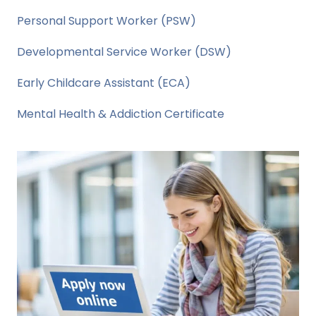
Personal Support Worker (PSW)
Developmental Service Worker (DSW)
Early Childcare Assistant (ECA)
Mental Health & Addiction Certificate