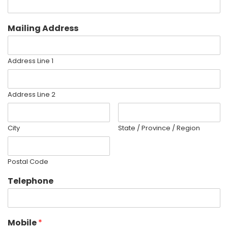
Mailing Address
Address Line 1
Address Line 2
City
State / Province / Region
Postal Code
Telephone
Mobile
*