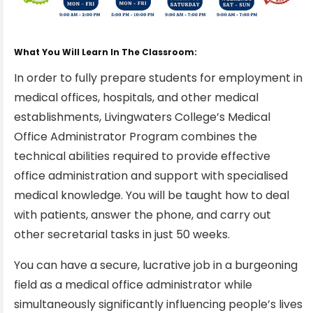
What You Will Learn In The Classroom:
In order to fully prepare students for employment in
medical offices, hospitals, and other medical
establishments, Livingwaters College’s Medical
Office Administrator Program combines the
technical abilities required to provide effective
office administration and support with specialised
medical knowledge. You will be taught how to deal
with patients, answer the phone, and carry out
other secretarial tasks in just 50 weeks.
You can have a secure, lucrative job in a burgeoning
field as a medical office administrator while
simultaneously significantly influencing people’s lives