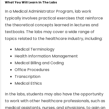
What You Will Learn In The Labs
In a Medical Administrator Program, lab work
typically involves practical exercises that reinforce
the theoretical concepts learned in lectures and
textbooks. The labs may cover a wide range of
topics related to the healthcare industry, including:
Medical Terminology
Health Information Management
Medical Billing and Coding
Office Procedures
Transcription
Medical Ethics
In the labs, students may also have the opportunity
to work with other healthcare professionals, such as
medical assistants, nurses, and physicians, to gain an