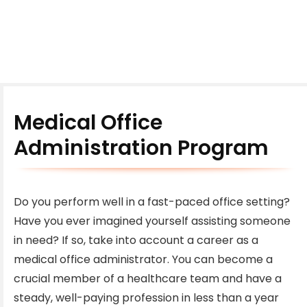
Medical Office
Administration Program
Do you perform well in a fast-paced office setting?
Have you ever imagined yourself assisting someone
in need? If so, take into account a career as a
medical office administrator. You can become a
crucial member of a healthcare team and have a
steady, well-paying profession in less than a year