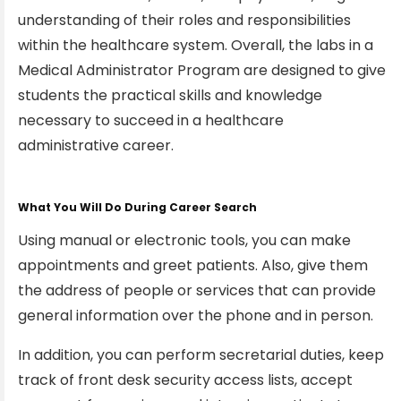
understanding of their roles and responsibilities
within the healthcare system. Overall, the labs in a
Medical Administrator Program are designed to give
students the practical skills and knowledge
necessary to succeed in a healthcare
administrative career.
What You Will Do During Career Search
Using manual or electronic tools, you can make
appointments and greet patients. Also, give them
the address of people or services that can provide
general information over the phone and in person.
In addition, you can perform secretarial duties, keep
track of front desk security access lists, accept