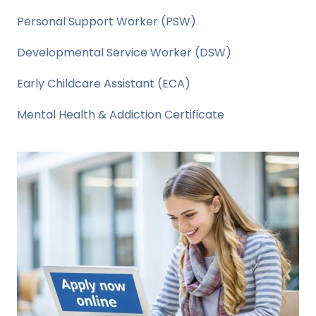
Personal Support Worker (PSW)
Developmental Service Worker (DSW)
Early Childcare Assistant (ECA)
Mental Health & Addiction Certificate