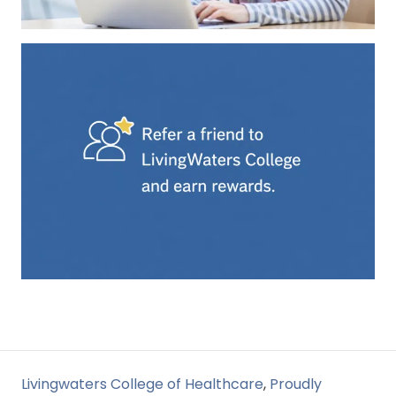
Livingwaters College of Healthcare
,
Proudly