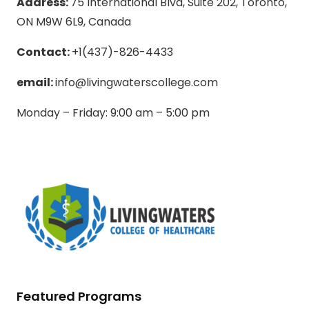
Address:
75 International Blvd, Suite 202, Toronto,
ON M9W 6L9, Canada
Contact:
+1(437)-826-4433
email:
info@livingwaterscollege.com
Monday – Friday: 9:00 am – 5:00 pm
Featured Programs