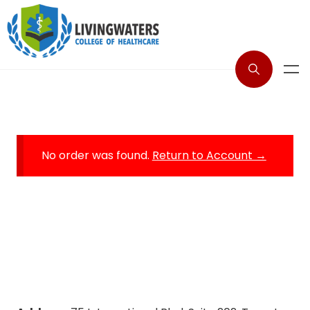
No order was found.
Return to Account →