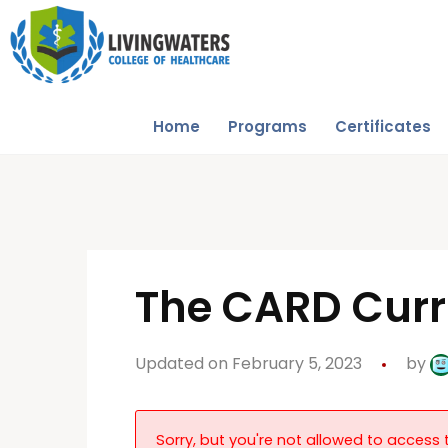
Home
Programs
Certificates
The CARD Cur
Updated on February 5, 2023
by
Sorry, but you're not allowed to access t