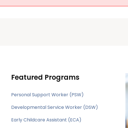
Featured Programs
Personal Support Worker (PSW)
Developmental Service Worker (DSW)
Early Childcare Assistant (ECA)