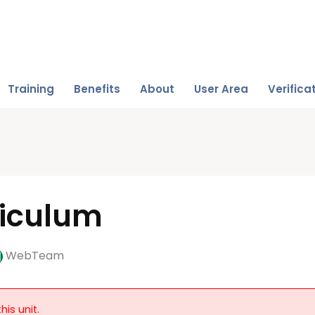
Training
Benefits
About
User Area
Verifica
riculum
WebTeam
his unit.