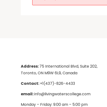
Address:
75 International Blvd, Suite 202,
Toronto, ON M9W 6L9, Canada
Contact:
+1(437)-826-4433
email:
info@livingwaterscollege.com
Monday – Friday: 9:00 am – 5:00 pm