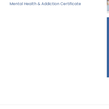
Mental Health & Addiction Certificate