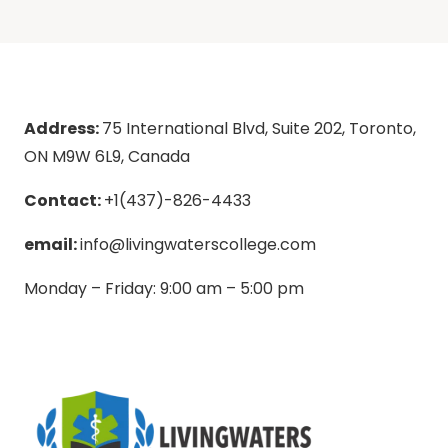
Address:
75 International Blvd, Suite 202, Toronto,
ON M9W 6L9, Canada
Contact:
+1(437)-826-4433
email:
info@livingwaterscollege.com
Monday – Friday: 9:00 am – 5:00 pm