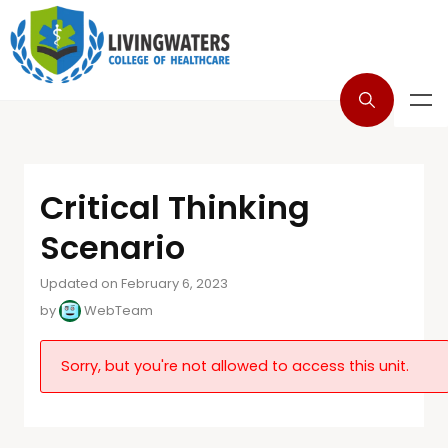
Critical Thinking
Scenario
Updated on February 6, 2023
by
WebTeam
Sorry, but you're not allowed to access this unit.