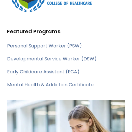
Featured Programs
Personal Support Worker (PSW)
Developmental Service Worker (DSW)
Early Childcare Assistant (ECA)
Mental Health & Addiction Certificate