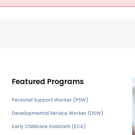
Featured Programs
Personal Support Worker (PSW)
Developmental Service Worker (DSW)
Early Childcare Assistant (ECA)