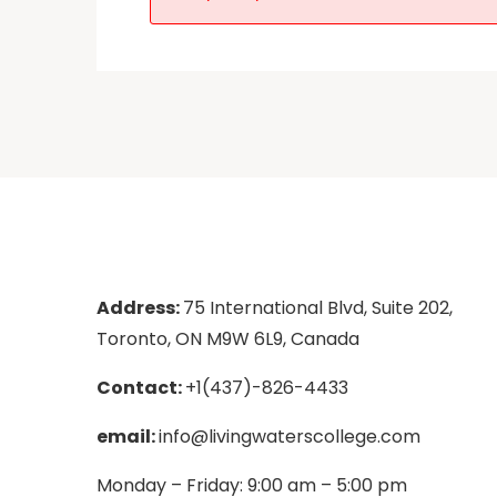
Address:
75 International Blvd, Suite 202,
Toronto, ON M9W 6L9, Canada
Contact:
+1(437)-826-4433
email:
info@livingwaterscollege.com
Monday – Friday: 9:00 am – 5:00 pm