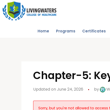
Home
Programs
Certificates
Chapter-5: Key
Updated on June 24, 2026
by
W
Sorry, but you're not allowed to access t