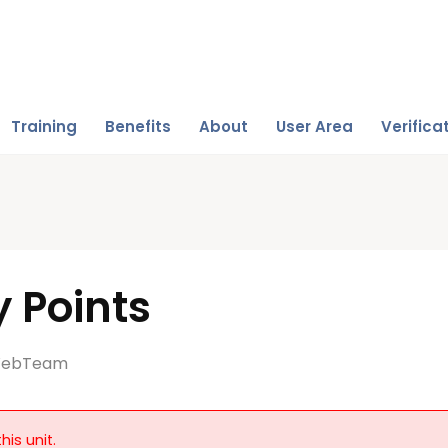
Training
Benefits
About
User Area
Verifica
 Points
ebTeam
his unit.