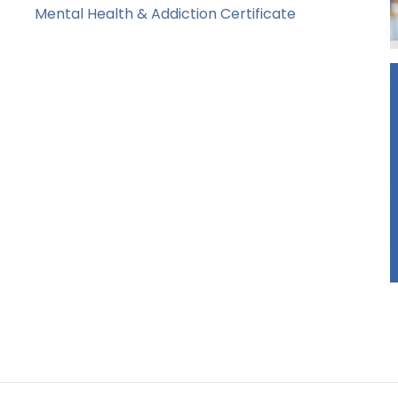
Mental Health & Addiction Certificate