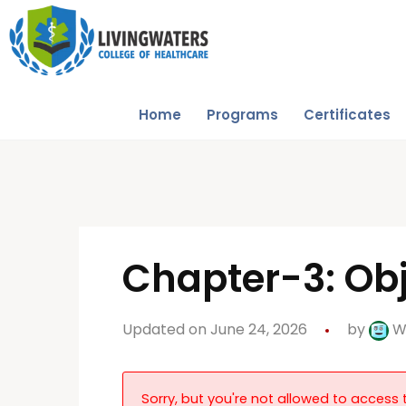
Home
Programs
Certificates
Chapter-3: Obj
Updated on June 24, 2026
by
W
Sorry, but you're not allowed to access t