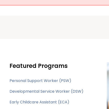
Featured Programs
Personal Support Worker (PSW)
Developmental Service Worker (DSW)
Early Childcare Assistant (ECA)