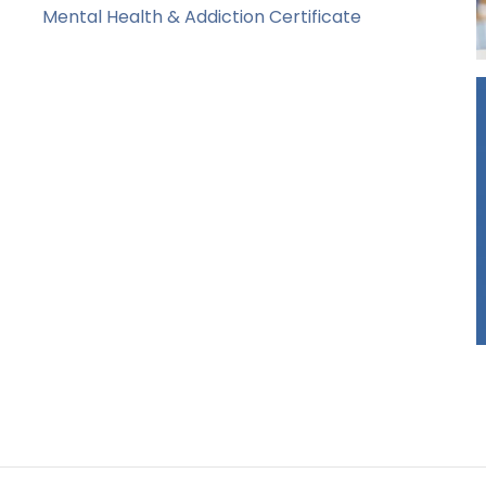
Mental Health & Addiction Certificate