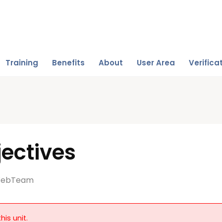
Training
Benefits
About
User Area
Verifica
ectives
ebTeam
his unit.