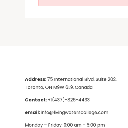
Address:
75 International Blvd, Suite 202,
Toronto, ON M9W 6L9, Canada
Contact:
+1(437)-826-4433
email:
info@livingwaterscollege.com
Monday – Friday: 9:00 am – 5:00 pm