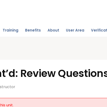
Training
Benefits
About
User Area
Verifica
t’d: Review Question
structor
his unit.