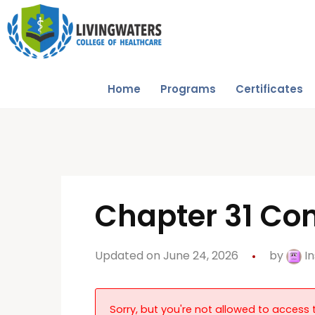
Home
Programs
Certificates
Chapter 31 Con
Updated on June 24, 2026
by
In
Sorry, but you're not allowed to access t