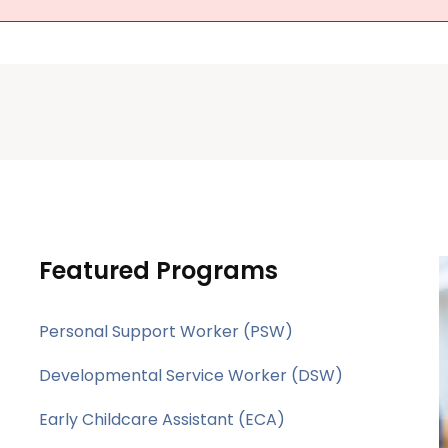
Featured Programs
Personal Support Worker (PSW)
Developmental Service Worker (DSW)
Early Childcare Assistant (ECA)