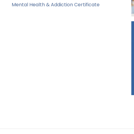
Mental Health & Addiction Certificate