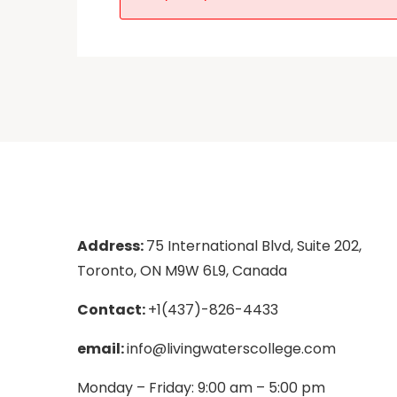
Address:
75 International Blvd, Suite 202,
Toronto, ON M9W 6L9, Canada
Contact:
+1(437)-826-4433
email:
info@livingwaterscollege.com
Monday – Friday: 9:00 am – 5:00 pm