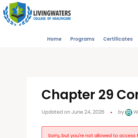
Home
Programs
Certificates
Chapter 29 Con
Updated on June 24, 2026
by
W
Sorry, but you're not allowed to access t