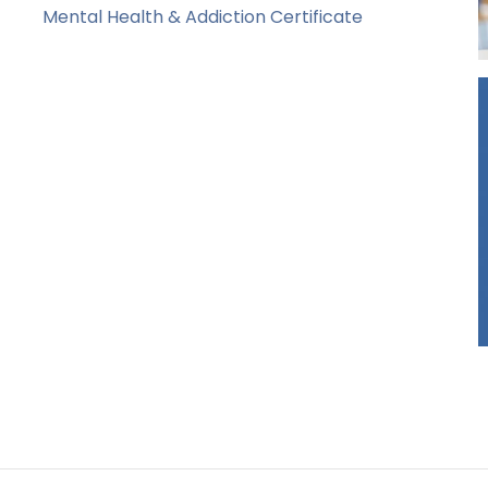
Mental Health & Addiction Certificate