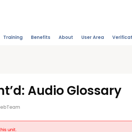
Training
Benefits
About
User Area
Verifica
t’d: Audio Glossary
ebTeam
his unit.