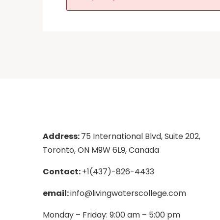
Address:
75 International Blvd, Suite 202,
Toronto, ON M9W 6L9, Canada
Contact:
+1(437)-826-4433
email:
info@livingwaterscollege.com
Monday – Friday: 9:00 am – 5:00 pm