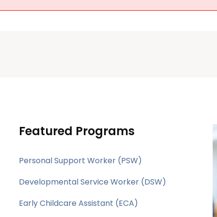
Featured Programs
Personal Support Worker (PSW)
Developmental Service Worker (DSW)
Early Childcare Assistant (ECA)