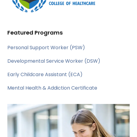
Featured Programs
Personal Support Worker (PSW)
Developmental Service Worker (DSW)
Early Childcare Assistant (ECA)
Mental Health & Addiction Certificate