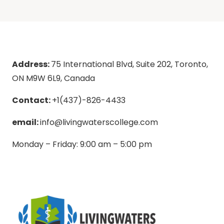
Address:
75 International Blvd, Suite 202, Toronto,
ON M9W 6L9, Canada
Contact:
+1(437)-826-4433
email:
info@livingwaterscollege.com
Monday – Friday: 9:00 am – 5:00 pm