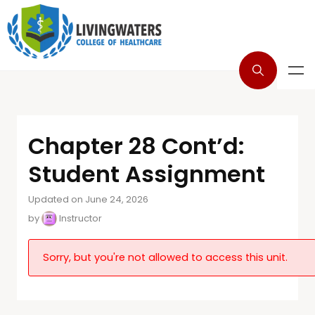
Chapter 28 Cont’d:
Student Assignment
Updated on June 24, 2026
by
Instructor
Sorry, but you're not allowed to access this unit.