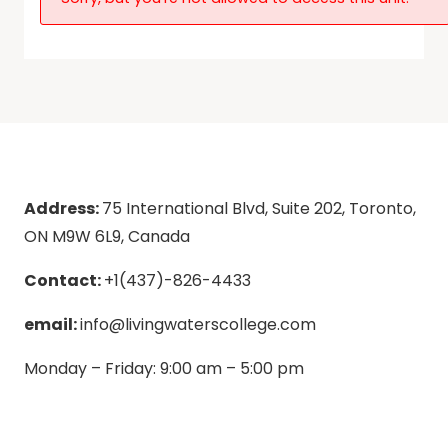
Address:
75 International Blvd, Suite 202, Toronto,
ON M9W 6L9, Canada
Contact:
+1(437)-826-4433
email:
info@livingwaterscollege.com
Monday – Friday: 9:00 am – 5:00 pm