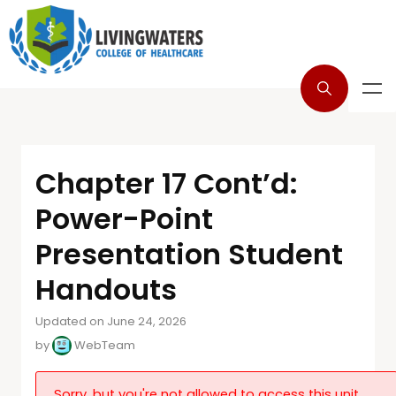
Chapter 17 Cont’d:
Power-Point
Presentation Student
Handouts
Updated on June 24, 2026
by
WebTeam
Sorry, but you're not allowed to access this unit.