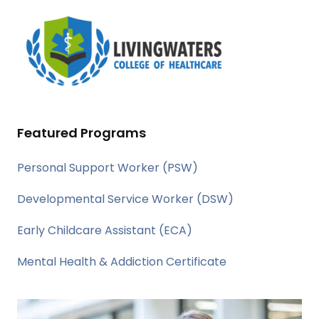
Featured Programs
Personal Support Worker (PSW)
Developmental Service Worker (DSW)
Early Childcare Assistant (ECA)
Mental Health & Addiction Certificate