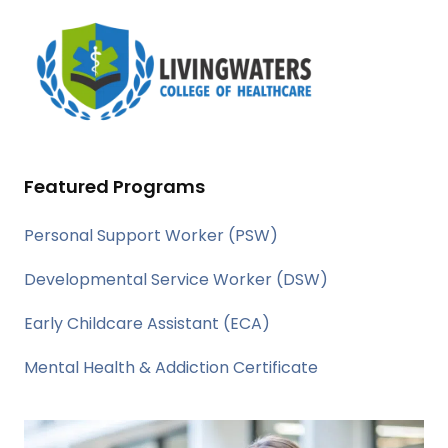
Featured Programs
Personal Support Worker (PSW)
Developmental Service Worker (DSW)
Early Childcare Assistant (ECA)
Mental Health & Addiction Certificate