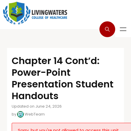
Chapter 14 Cont’d:
Power-Point
Presentation Student
Handouts
Updated on June 24, 2026
by
WebTeam
Sorry, but you're not allowed to access this unit.