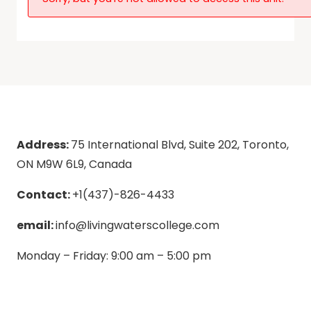
Address:
75 International Blvd, Suite 202, Toronto,
ON M9W 6L9, Canada
Contact:
+1(437)-826-4433
email:
info@livingwaterscollege.com
Monday – Friday: 9:00 am – 5:00 pm