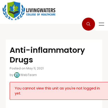
Anti-inflammatory
Drugs
Posted on May 11, 2021
by
WebTeam
You cannot view this unit as you're not logged in
yet.