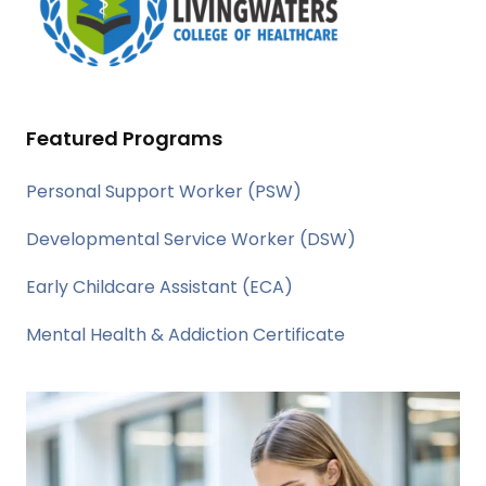
Featured Programs
Personal Support Worker (PSW)
Developmental Service Worker (DSW)
Early Childcare Assistant (ECA)
Mental Health & Addiction Certificate