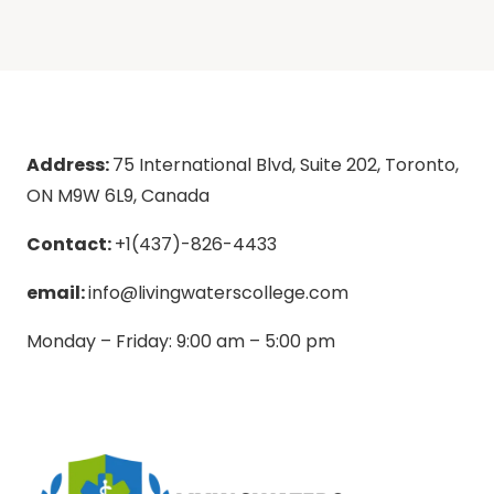
Address:
75 International Blvd, Suite 202, Toronto,
ON M9W 6L9, Canada
Contact:
+1(437)-826-4433
email:
info@livingwaterscollege.com
Monday – Friday: 9:00 am – 5:00 pm