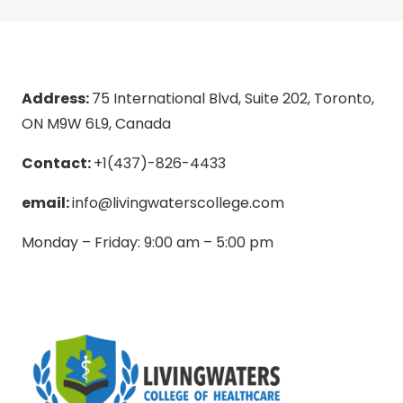
Address:
75 International Blvd, Suite 202, Toronto,
ON M9W 6L9, Canada
Contact:
+1(437)-826-4433
email:
info@livingwaterscollege.com
Monday – Friday: 9:00 am – 5:00 pm