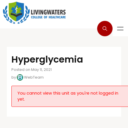
Hyperglycemia
Posted on May 11, 2021
by
WebTeam
You cannot view this unit as you're not logged in
yet.