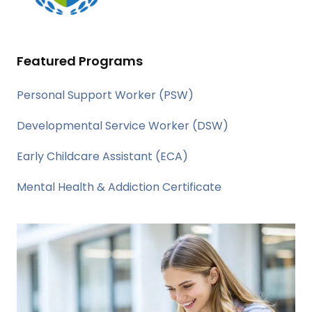
Featured Programs
Personal Support Worker (PSW)
Developmental Service Worker (DSW)
Early Childcare Assistant (ECA)
Mental Health & Addiction Certificate