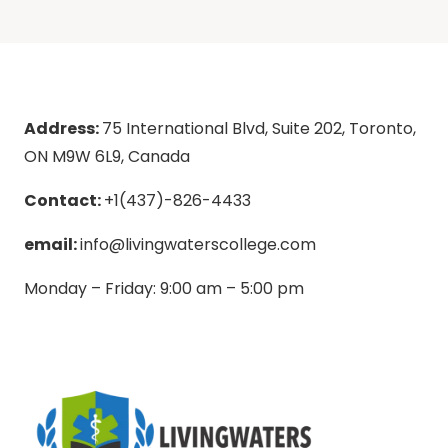
Address:
75 International Blvd, Suite 202, Toronto,
ON M9W 6L9, Canada
Contact:
+1(437)-826-4433
email:
info@livingwaterscollege.com
Monday – Friday: 9:00 am – 5:00 pm