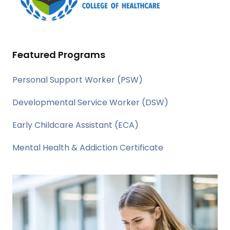
Featured Programs
Personal Support Worker (PSW)
Developmental Service Worker (DSW)
Early Childcare Assistant (ECA)
Mental Health & Addiction Certificate