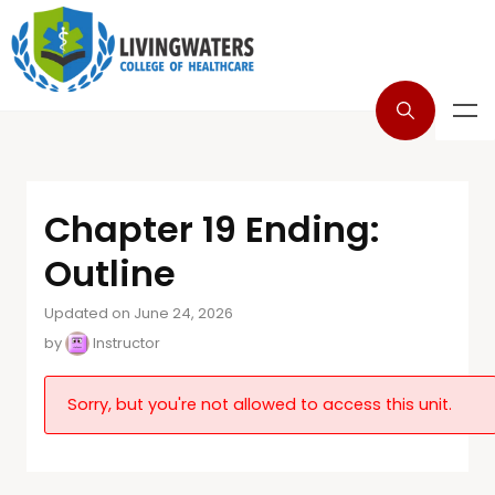
Chapter 19 Ending:
Outline
Updated on June 24, 2026
by
Instructor
Sorry, but you're not allowed to access this unit.