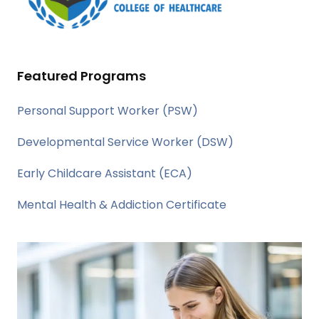
Featured Programs
Personal Support Worker (PSW)
Developmental Service Worker (DSW)
Early Childcare Assistant (ECA)
Mental Health & Addiction Certificate