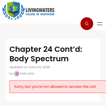
Chapter 24 Cont’d:
Body Spectrum
Updated on June 24, 2026
by
Instructor
Sorry, but you're not allowed to access this unit.