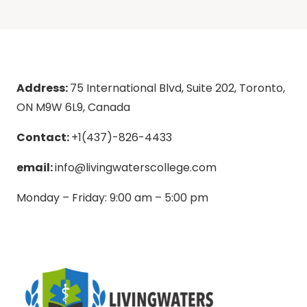
Address:
75 International Blvd, Suite 202, Toronto,
ON M9W 6L9, Canada
Contact:
+1(437)-826-4433
email:
info@livingwaterscollege.com
Monday – Friday: 9:00 am – 5:00 pm