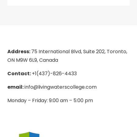
Address:
75 International Blvd, Suite 202, Toronto,
ON M9W 6L9, Canada
Contact:
+1(437)-826-4433
email:
info@livingwaterscollege.com
Monday – Friday: 9:00 am – 5:00 pm