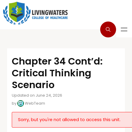
Chapter 34 Cont’d:
Critical Thinking
Scenario
Updated on June 24, 2026
by
WebTeam
Sorry, but you're not allowed to access this unit.