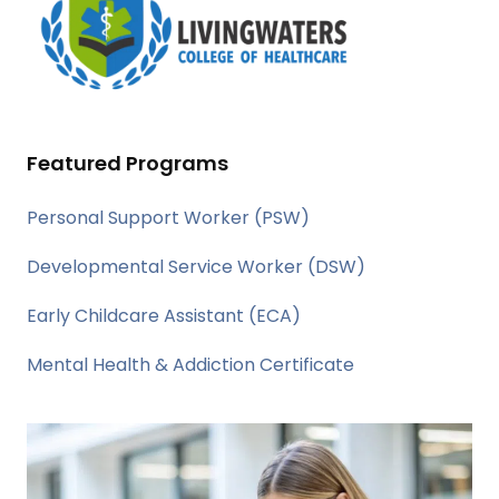
Featured Programs
Personal Support Worker (PSW)
Developmental Service Worker (DSW)
Early Childcare Assistant (ECA)
Mental Health & Addiction Certificate