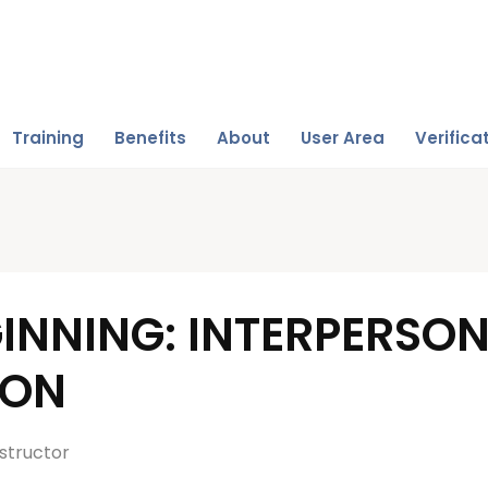
Training
Benefits
About
User Area
Verifica
INNING: INTERPERSO
ION
structor