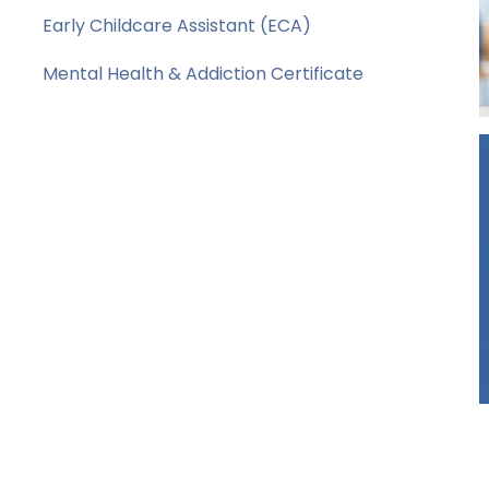
Early Childcare Assistant (ECA)
Mental Health & Addiction Certificate