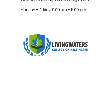
Monday – Friday: 9:00 am – 5:00 pm