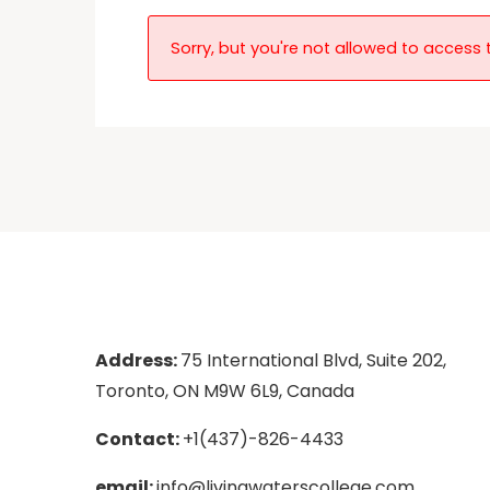
Sorry, but you're not allowed to access t
Address:
75 International Blvd, Suite 202,
Toronto, ON M9W 6L9, Canada
Contact:
+1(437)-826-4433
email:
info@livingwaterscollege.com