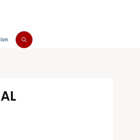
tion
NAL