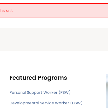
his unit.
Featured Programs
Personal Support Worker (PSW)
Developmental Service Worker (DSW)