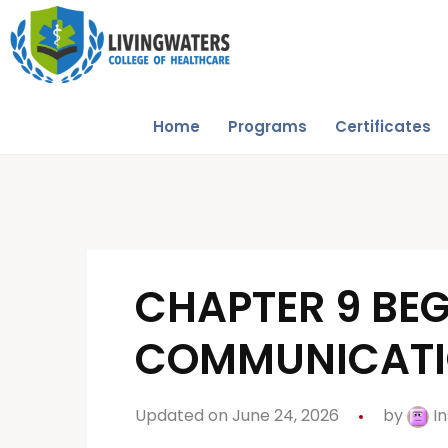
Home
Programs
Certificates
CHAPTER 9 BEG
COMMUNICAT
Updated on June 24, 2026
by
In