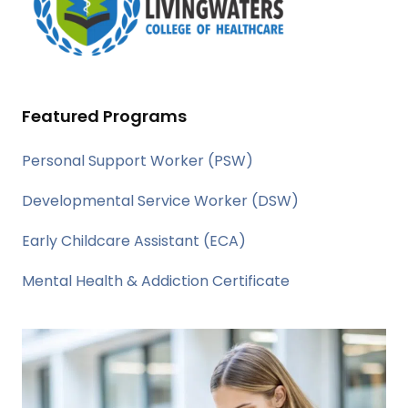
Featured Programs
Personal Support Worker (PSW)
Developmental Service Worker (DSW)
Early Childcare Assistant (ECA)
Mental Health & Addiction Certificate