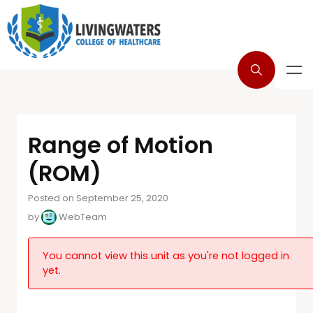
Range of Motion
(ROM)
Posted on September 25, 2020
by
WebTeam
You cannot view this unit as you're not logged in
yet.