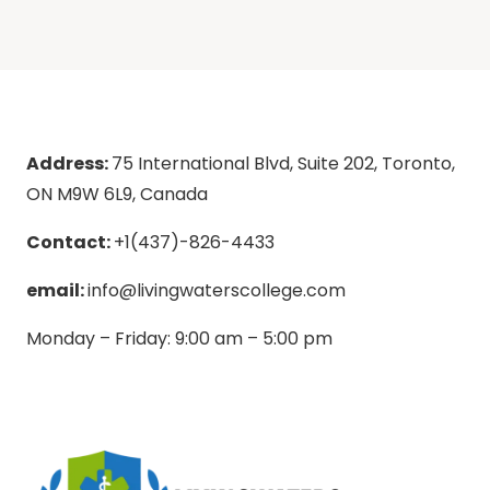
Address:
75 International Blvd, Suite 202, Toronto,
ON M9W 6L9, Canada
Contact:
+1(437)-826-4433
email:
info@livingwaterscollege.com
Monday – Friday: 9:00 am – 5:00 pm