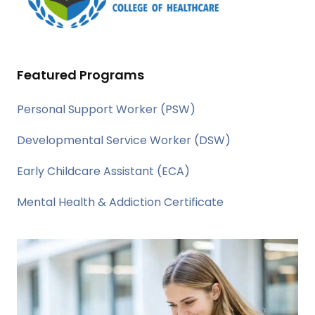
Featured Programs
Personal Support Worker (PSW)
Developmental Service Worker (DSW)
Early Childcare Assistant (ECA)
Mental Health & Addiction Certificate