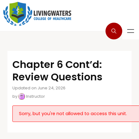
Chapter 6 Cont’d:
Review Questions
Updated on June 24, 2026
by
Instructor
Sorry, but you're not allowed to access this unit.