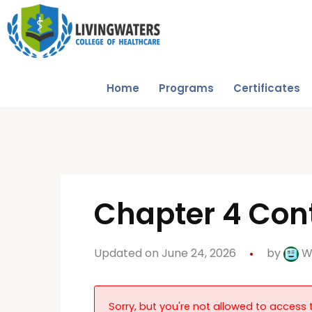
Home
Programs
Certificates
Chapter 4 Con
Updated on June 24, 2026
by
W
Sorry, but you're not allowed to access t