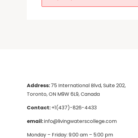
Address:
75 International Blvd, Suite 202,
Toronto, ON M9W 6L9, Canada
Contact:
+1(437)-826-4433
email:
info@livingwaterscollege.com
Monday – Friday: 9:00 am – 5:00 pm