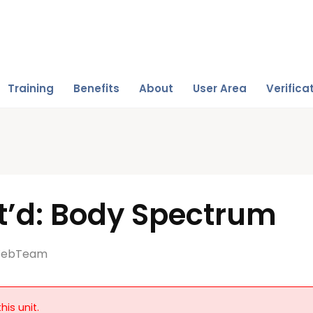
Training
Benefits
About
User Area
Verifica
t’d: Body Spectrum
ebTeam
his unit.