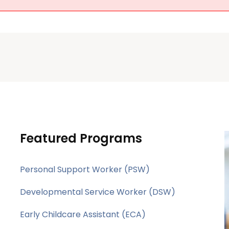
Featured Programs
Personal Support Worker (PSW)
Developmental Service Worker (DSW)
Early Childcare Assistant (ECA)