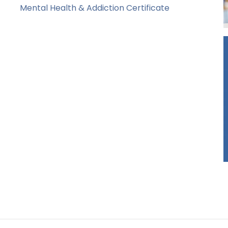
Mental Health & Addiction Certificate