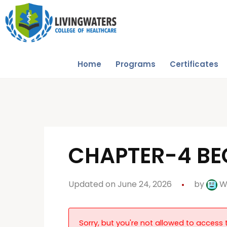
Home
Programs
Certificates
CHAPTER-4 BEG
Updated on June 24, 2026
by
W
Sorry, but you're not allowed to access t