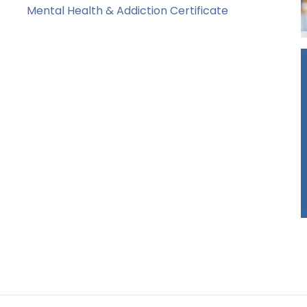
Mental Health & Addiction Certificate