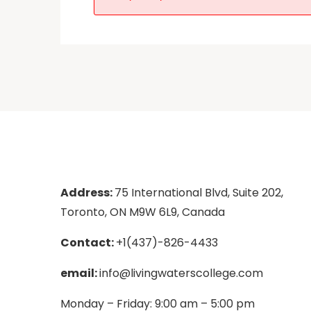
Address:
75 International Blvd, Suite 202,
Toronto, ON M9W 6L9, Canada
Contact:
+1(437)-826-4433
email:
info@livingwaterscollege.com
Monday – Friday: 9:00 am – 5:00 pm