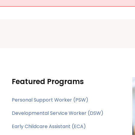
Featured Programs
Personal Support Worker (PSW)
Developmental Service Worker (DSW)
Early Childcare Assistant (ECA)