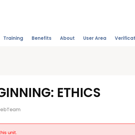
Training
Benefits
About
User Area
Verifica
INNING: ETHICS
ebTeam
his unit.