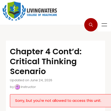
Chapter 4 Cont’d:
Critical Thinking
Scenario
Updated on June 24, 2026
by
Instructor
Sorry, but you're not allowed to access this unit.