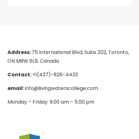
Address:
75 International Blvd, Suite 202, Toronto,
ON M9W 6L9, Canada
Contact:
+1(437)-826-4433
email:
info@livingwaterscollege.com
Monday – Friday: 9:00 am – 5:00 pm