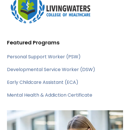
Featured Programs
Personal Support Worker (PSW)
Developmental Service Worker (DSW)
Early Childcare Assistant (ECA)
Mental Health & Addiction Certificate