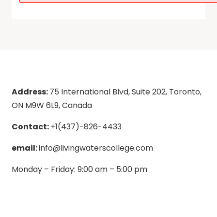
Address:
75 International Blvd, Suite 202, Toronto,
ON M9W 6L9, Canada
Contact:
+1(437)-826-4433
email:
info@livingwaterscollege.com
Monday – Friday: 9:00 am – 5:00 pm