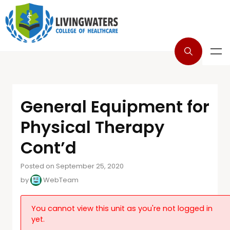
General Equipment for
Physical Therapy
Cont’d
Posted on September 25, 2020
by
WebTeam
You cannot view this unit as you're not logged in
yet.