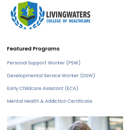
Featured Programs
Personal Support Worker (PSW)
Developmental Service Worker (DSW)
Early Childcare Assistant (ECA)
Mental Health & Addiction Certificate