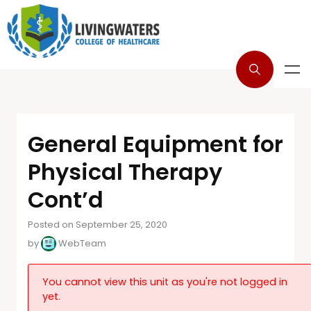
General Equipment for
Physical Therapy
Cont’d
Posted on September 25, 2020
by
WebTeam
You cannot view this unit as you're not logged in
yet.