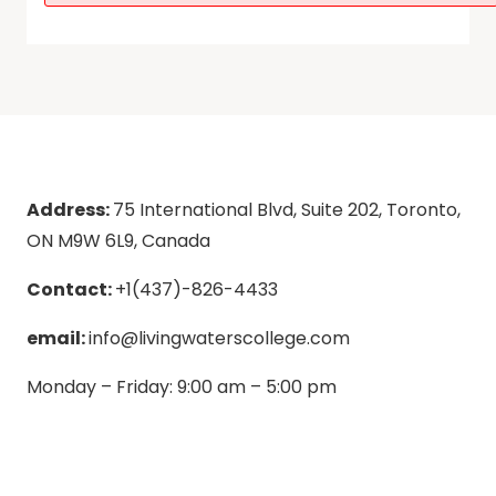
Address:
75 International Blvd, Suite 202, Toronto,
ON M9W 6L9, Canada
Contact:
+1(437)-826-4433
email:
info@livingwaterscollege.com
Monday – Friday: 9:00 am – 5:00 pm