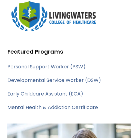
Featured Programs
Personal Support Worker (PSW)
Developmental Service Worker (DSW)
Early Childcare Assistant (ECA)
Mental Health & Addiction Certificate