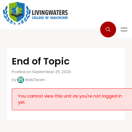
End of Topic
Posted on September 25, 2020
by
WebTeam
You cannot view this unit as you're not logged in
yet.