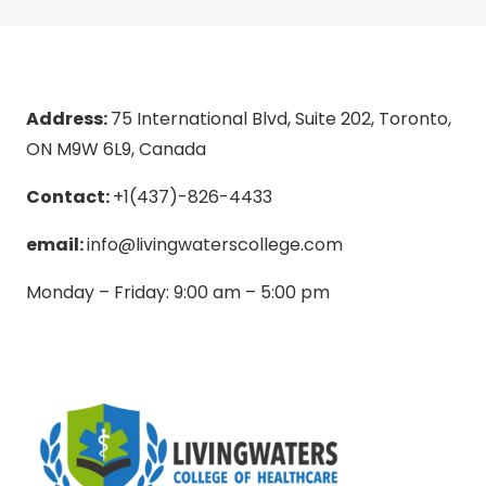
Address:
75 International Blvd, Suite 202, Toronto,
ON M9W 6L9, Canada
Contact:
+1(437)-826-4433
email:
info@livingwaterscollege.com
Monday – Friday: 9:00 am – 5:00 pm