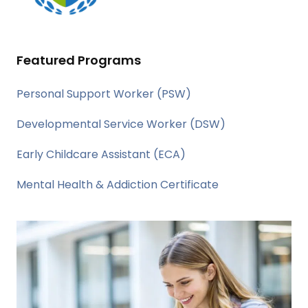
Featured Programs
Personal Support Worker (PSW)
Developmental Service Worker (DSW)
Early Childcare Assistant (ECA)
Mental Health & Addiction Certificate