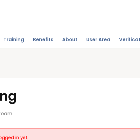
Training
Benefits
About
User Area
Verifica
ing
Team
ogged in yet.