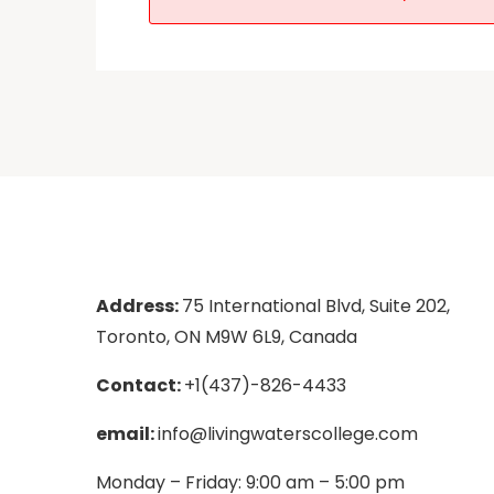
Address:
75 International Blvd, Suite 202,
Toronto, ON M9W 6L9, Canada
Contact:
+1(437)-826-4433
email:
info@livingwaterscollege.com
Monday – Friday: 9:00 am – 5:00 pm