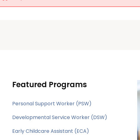
Featured Programs
Personal Support Worker (PSW)
Developmental Service Worker (DSW)
Early Childcare Assistant (ECA)