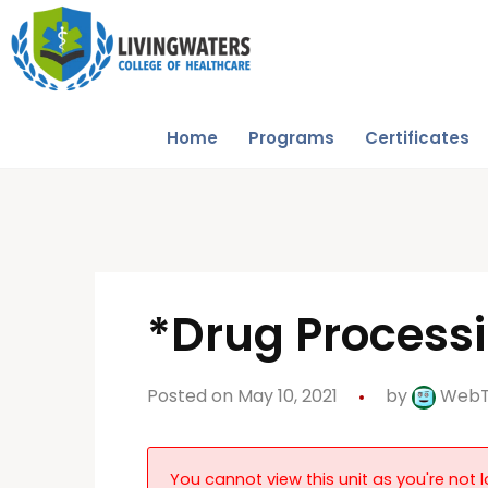
Home
Programs
Certificates
*Drug Process
Posted on May 10, 2021
by
Web
You cannot view this unit as you're not l