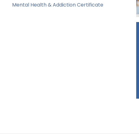
Mental Health & Addiction Certificate