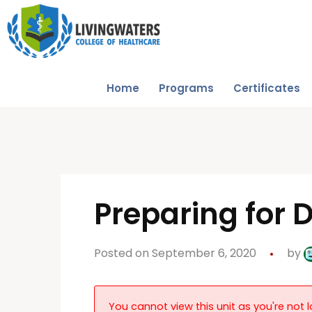
Home
Programs
Certificates
Preparing for 
Posted on September 6, 2020
by
You cannot view this unit as you're not l