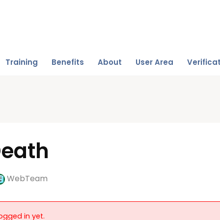
Training
Benefits
About
User Area
Verifica
Death
WebTeam
ogged in yet.