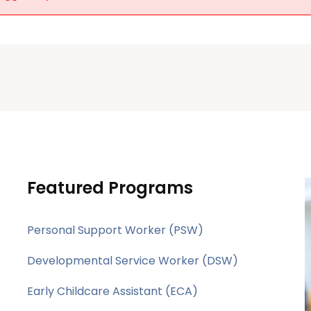
Featured Programs
Personal Support Worker (PSW)
Developmental Service Worker (DSW)
Early Childcare Assistant (ECA)