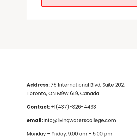
Address:
75 International Blvd, Suite 202,
Toronto, ON M9W 6L9, Canada
Contact:
+1(437)-826-4433
email:
info@livingwaterscollege.com
Monday – Friday: 9:00 am – 5:00 pm