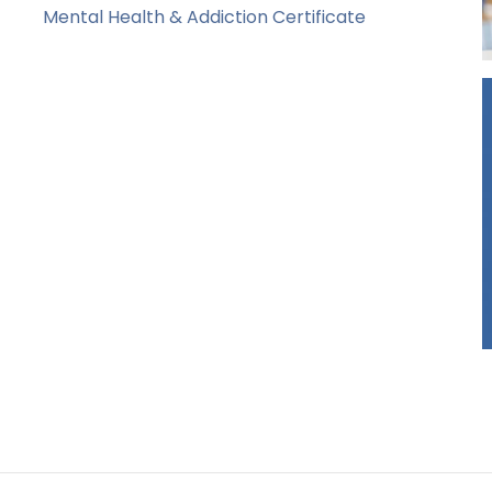
Mental Health & Addiction Certificate