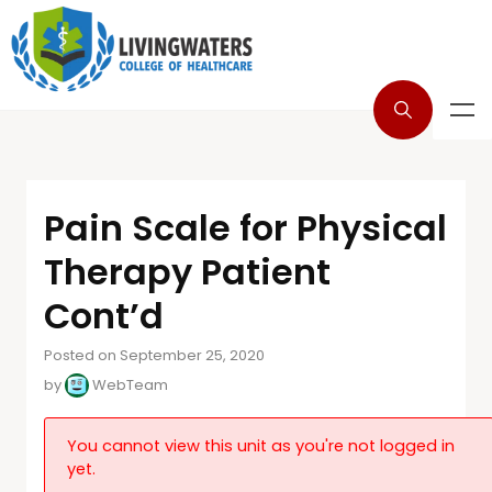
Pain Scale for Physical
Therapy Patient
Cont’d
Posted on September 25, 2020
by
WebTeam
You cannot view this unit as you're not logged in
yet.