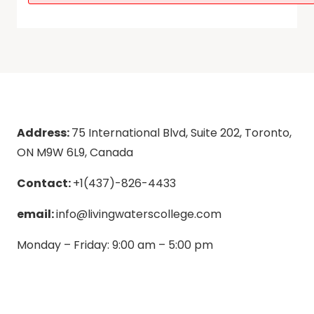
Address:
75 International Blvd, Suite 202, Toronto,
ON M9W 6L9, Canada
Contact:
+1(437)-826-4433
email:
info@livingwaterscollege.com
Monday – Friday: 9:00 am – 5:00 pm