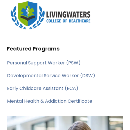
Featured Programs
Personal Support Worker (PSW)
Developmental Service Worker (DSW)
Early Childcare Assistant (ECA)
Mental Health & Addiction Certificate