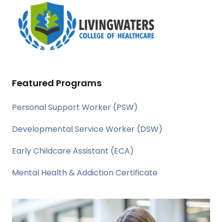
Featured Programs
Personal Support Worker (PSW)
Developmental Service Worker (DSW)
Early Childcare Assistant (ECA)
Mental Health & Addiction Certificate