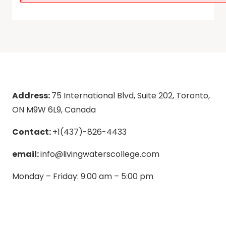
Address:
75 International Blvd, Suite 202, Toronto,
ON M9W 6L9, Canada
Contact:
+1(437)-826-4433
email:
info@livingwaterscollege.com
Monday – Friday: 9:00 am – 5:00 pm