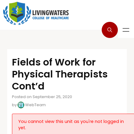
Fields of Work for
Physical Therapists
Cont’d
Posted on September 25, 2020
by
WebTeam
You cannot view this unit as you're not logged in
yet.