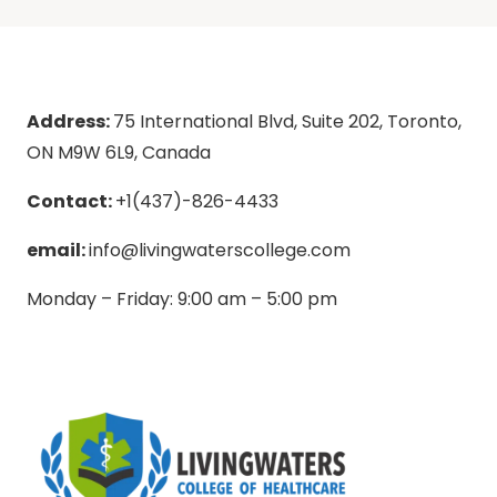
Address:
75 International Blvd, Suite 202, Toronto,
ON M9W 6L9, Canada
Contact:
+1(437)-826-4433
email:
info@livingwaterscollege.com
Monday – Friday: 9:00 am – 5:00 pm