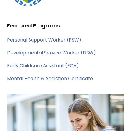
Featured Programs
Personal Support Worker (PSW)
Developmental Service Worker (DSW)
Early Childcare Assistant (ECA)
Mental Health & Addiction Certificate