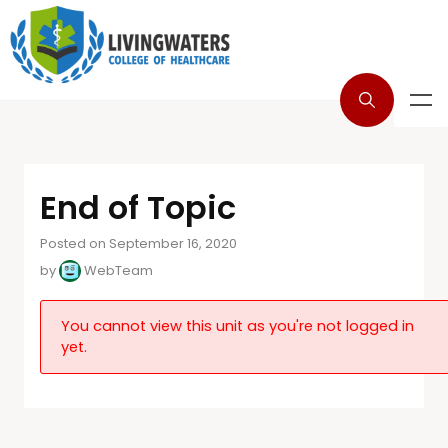
End of Topic
Posted on September 16, 2020
by
WebTeam
You cannot view this unit as you're not logged in
yet.