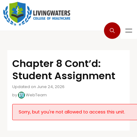
Chapter 8 Cont’d:
Student Assignment
Updated on June 24, 2026
by
WebTeam
Sorry, but you're not allowed to access this unit.