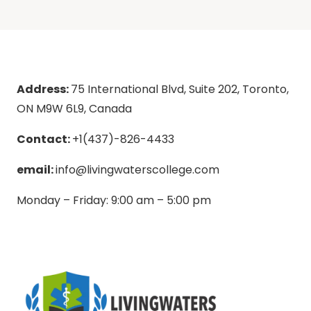
Address:
75 International Blvd, Suite 202, Toronto,
ON M9W 6L9, Canada
Contact:
+1(437)-826-4433
email:
info@livingwaterscollege.com
Monday – Friday: 9:00 am – 5:00 pm