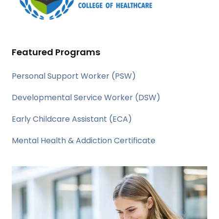
Featured Programs
Personal Support Worker (PSW)
Developmental Service Worker (DSW)
Early Childcare Assistant (ECA)
Mental Health & Addiction Certificate