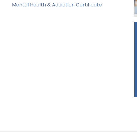
Mental Health & Addiction Certificate