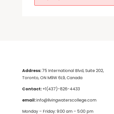
Address:
75 International Blvd, Suite 202,
Toronto, ON M9W 6L9, Canada
Contact:
+1(437)-826-4433
email:
info@livingwaterscollege.com
Monday – Friday: 9:00 am – 5:00 pm