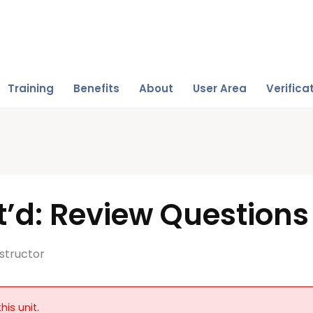
Training
Benefits
About
User Area
Verifica
’d: Review Questions
structor
his unit.