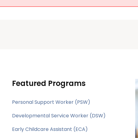
Featured Programs
Personal Support Worker (PSW)
Developmental Service Worker (DSW)
Early Childcare Assistant (ECA)