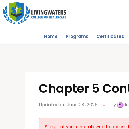
Home
Programs
Certificates
Chapter 5 Cont
Updated on June 24, 2026
by
In
Sorry, but you're not allowed to access t