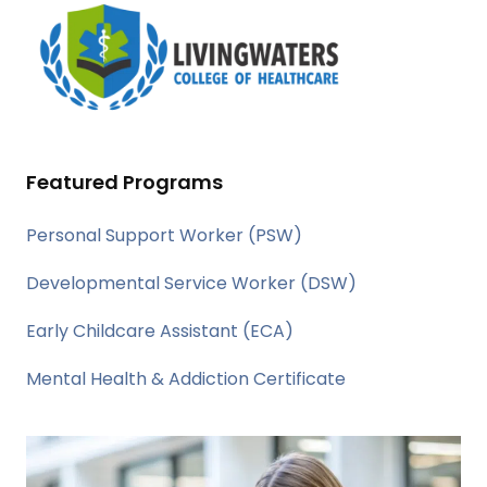
Featured Programs
Personal Support Worker (PSW)
Developmental Service Worker (DSW)
Early Childcare Assistant (ECA)
Mental Health & Addiction Certificate