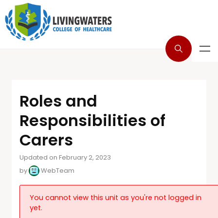
Roles and
Responsibilities of
Carers
Updated on February 2, 2023
by
WebTeam
You cannot view this unit as you're not logged in
yet.