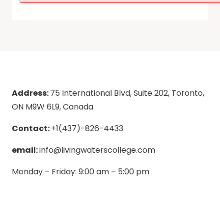
Address:
75 International Blvd, Suite 202, Toronto,
ON M9W 6L9, Canada
Contact:
+1(437)-826-4433
email:
info@livingwaterscollege.com
Monday – Friday: 9:00 am – 5:00 pm