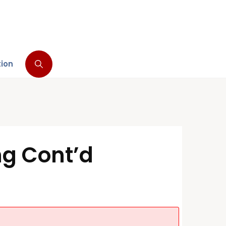
tion
ng Cont’d