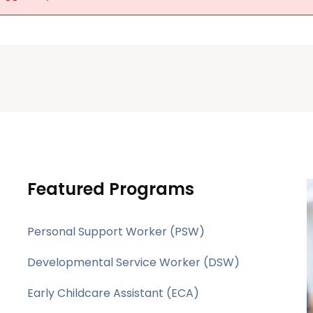
Featured Programs
Personal Support Worker (PSW)
Developmental Service Worker (DSW)
Early Childcare Assistant (ECA)