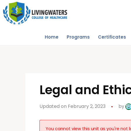
Home
Programs
Certificates
Legal and Ethi
Updated on February 2, 2023
by
You cannot view this unit as you're not l