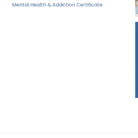
Mental Health & Addiction Certificate