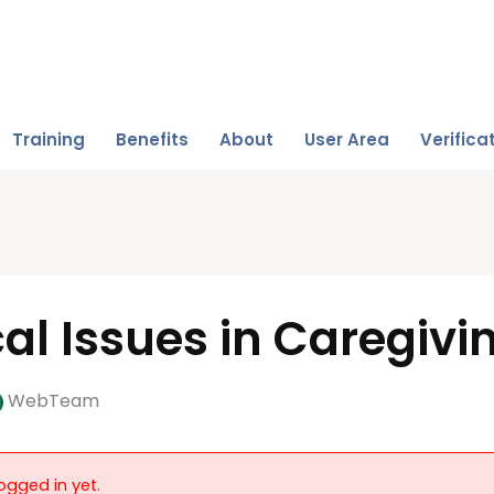
Training
Benefits
About
User Area
Verifica
cal Issues in Caregivi
WebTeam
ogged in yet.