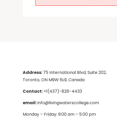
Address:
75 International Blvd, Suite 202,
Toronto, ON M9W 6L9, Canada
Contact:
+1(437)-826-4433
email:
info@livingwaterscollege.com
Monday – Friday: 9:00 am – 5:00 pm