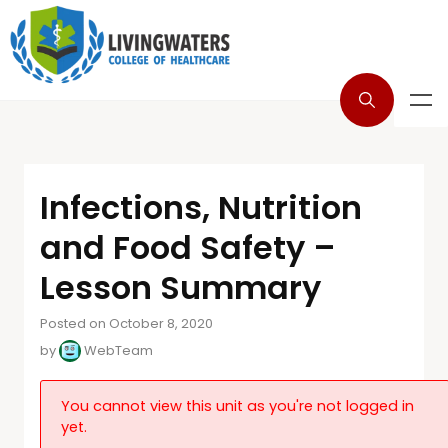
Infections, Nutrition
and Food Safety –
Lesson Summary
Posted on October 8, 2020
by
WebTeam
You cannot view this unit as you're not logged in
yet.