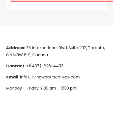
Address:
75 International Blvd, Suite 202, Toronto,
ON M9W 6L9, Canada
Contact:
+1(437)-826-4433
email:
info@livingwaterscollege.com
Monday – Friday: 9:00 am – 5:00 pm