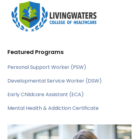
Featured Programs
Personal Support Worker (PSW)
Developmental Service Worker (DSW)
Early Childcare Assistant (ECA)
Mental Health & Addiction Certificate