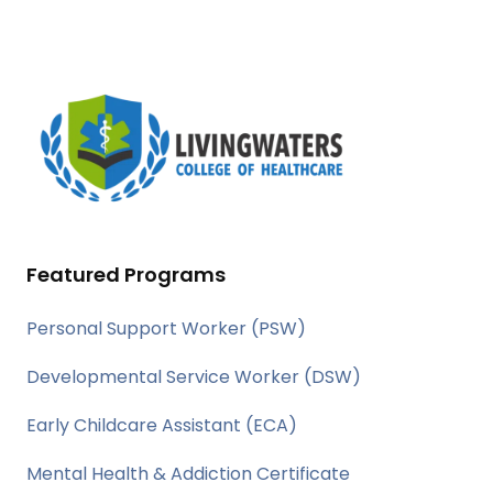
Featured Programs
Personal Support Worker (PSW)
Developmental Service Worker (DSW)
Early Childcare Assistant (ECA)
Mental Health & Addiction Certificate