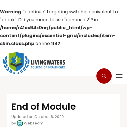
Warning
: "continue" targeting switch is equivalent to
"break". Did you mean to use "continue 2"? in
/home/r41es94z0nrj/public_html/wp-
content/plugins/essential-grid/includes/item-
skin.class.php
on line
1147
End of Module
Updated on October 8, 2020
by
WebTeam