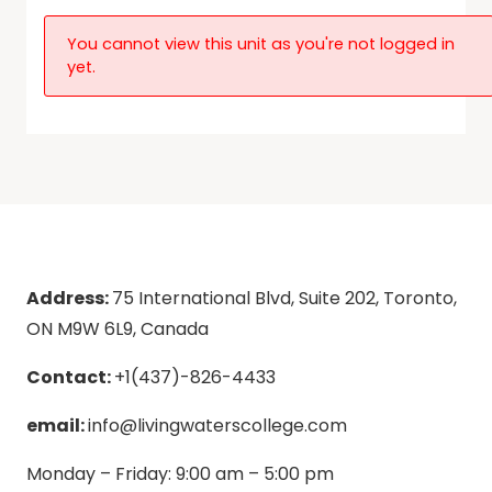
You cannot view this unit as you're not logged in
yet.
Address:
75 International Blvd, Suite 202, Toronto,
ON M9W 6L9, Canada
Contact:
+1(437)-826-4433
email:
info@livingwaterscollege.com
Monday – Friday: 9:00 am – 5:00 pm