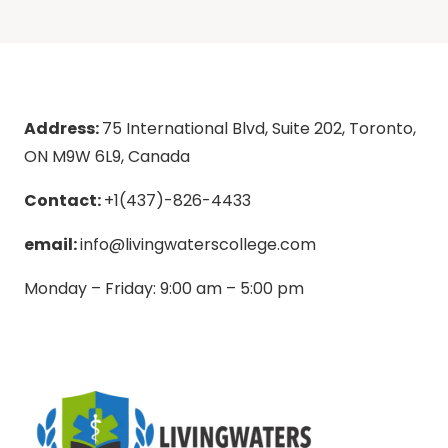
Address:
75 International Blvd, Suite 202, Toronto,
ON M9W 6L9, Canada
Contact:
+1(437)-826-4433
email:
info@livingwaterscollege.com
Monday – Friday: 9:00 am – 5:00 pm