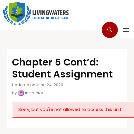
Chapter 5 Cont’d:
Student Assignment
Updated on June 24, 2026
by
Instructor
Sorry, but you're not allowed to access this unit.