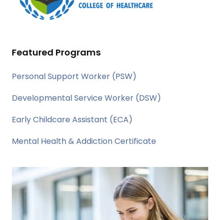
Featured Programs
Personal Support Worker (PSW)
Developmental Service Worker (DSW)
Early Childcare Assistant (ECA)
Mental Health & Addiction Certificate