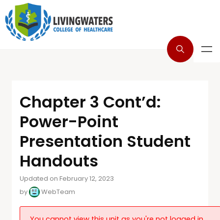
Chapter 3 Cont’d:
Power-Point
Presentation Student
Handouts
Updated on February 12, 2023
by
WebTeam
You cannot view this unit as you're not logged in