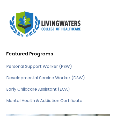
Featured Programs
Personal Support Worker (PSW)
Developmental Service Worker (DSW)
Early Childcare Assistant (ECA)
Mental Health & Addiction Certificate