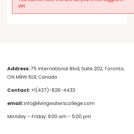
yet.
Address:
75 International Blvd, Suite 202, Toronto,
ON M9W 6L9, Canada
Contact:
+1(437)-826-4433
email:
info@livingwaterscollege.com
Monday – Friday: 9:00 am – 5:00 pm