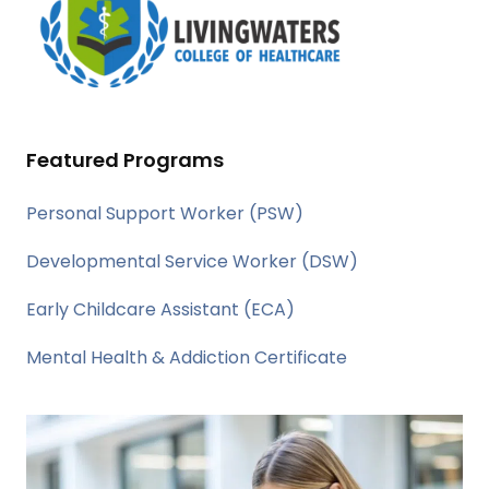
Featured Programs
Personal Support Worker (PSW)
Developmental Service Worker (DSW)
Early Childcare Assistant (ECA)
Mental Health & Addiction Certificate