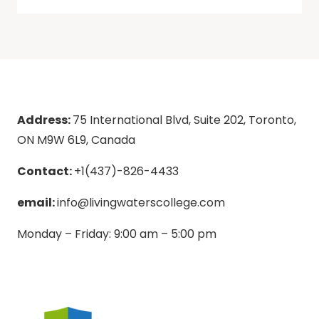
Address:
75 International Blvd, Suite 202, Toronto,
ON M9W 6L9, Canada
Contact:
+1(437)-826-4433
email:
info@livingwaterscollege.com
Monday – Friday: 9:00 am – 5:00 pm