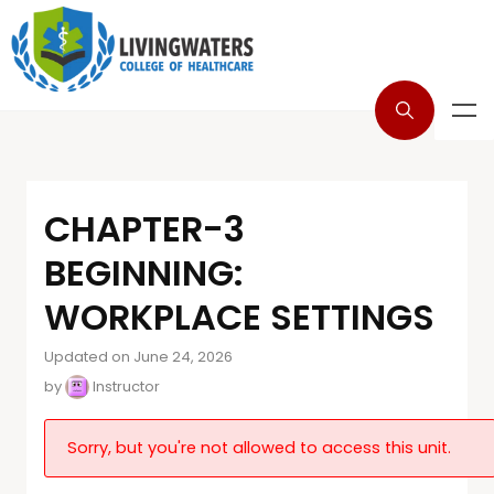
CHAPTER-3
BEGINNING:
WORKPLACE SETTINGS
Updated on June 24, 2026
by
Instructor
Sorry, but you're not allowed to access this unit.