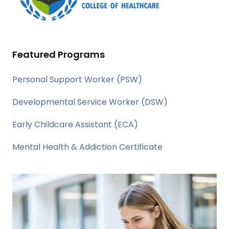
Featured Programs
Personal Support Worker (PSW)
Developmental Service Worker (DSW)
Early Childcare Assistant (ECA)
Mental Health & Addiction Certificate