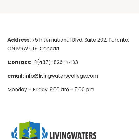
Address:
75 International Blvd, Suite 202, Toronto,
ON M9W 6L9, Canada
Contact:
+1(437)-826-4433
email:
info@livingwaterscollege.com
Monday – Friday: 9:00 am – 5:00 pm