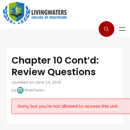
Chapter 10 Cont’d:
Review Questions
Updated on June 24, 2026
by
WebTeam
Sorry, but you're not allowed to access this unit.