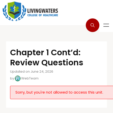
Chapter 1 Cont’d:
Review Questions
Updated on June 24, 2026
by
WebTeam
Sorry, but you're not allowed to access this unit.