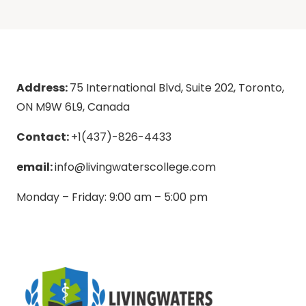
Address:
75 International Blvd, Suite 202, Toronto,
ON M9W 6L9, Canada
Contact:
+1(437)-826-4433
email:
info@livingwaterscollege.com
Monday – Friday: 9:00 am – 5:00 pm