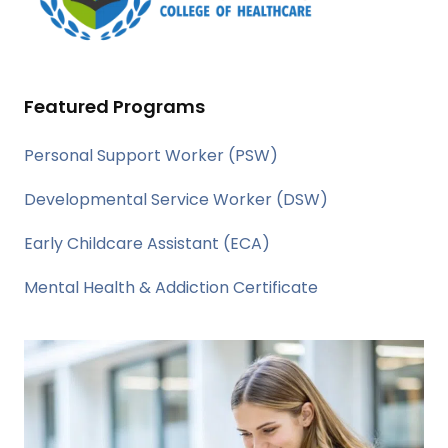
Featured Programs
Personal Support Worker (PSW)
Developmental Service Worker (DSW)
Early Childcare Assistant (ECA)
Mental Health & Addiction Certificate