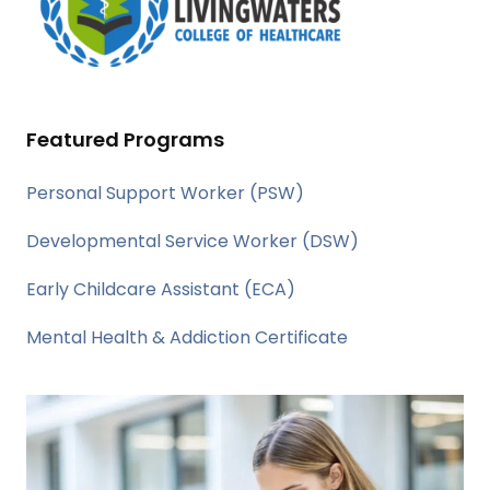
Featured Programs
Personal Support Worker (PSW)
Developmental Service Worker (DSW)
Early Childcare Assistant (ECA)
Mental Health & Addiction Certificate