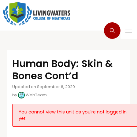
Human Body: Skin &
Bones Cont’d
Updated on September 6, 2020
by
WebTeam
You cannot view this unit as you're not logged in
yet.