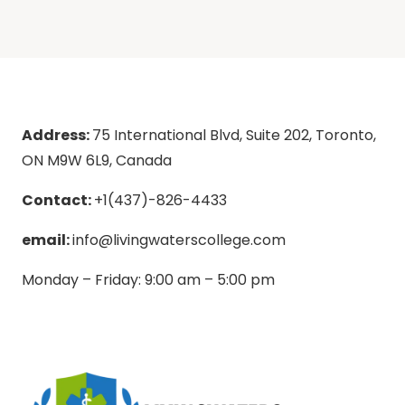
Address:
75 International Blvd, Suite 202, Toronto,
ON M9W 6L9, Canada
Contact:
+1(437)-826-4433
email:
info@livingwaterscollege.com
Monday – Friday: 9:00 am – 5:00 pm