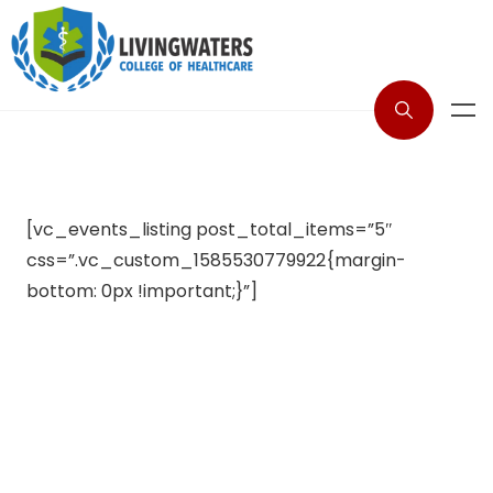
[vc_events_listing post_total_items=”5″
css=”.vc_custom_1585530779922{margin-
bottom: 0px !important;}”]