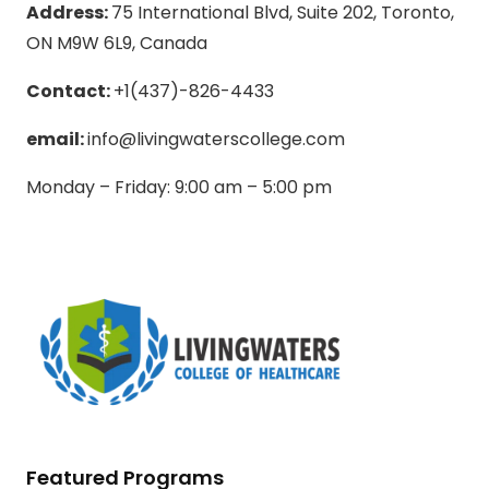
Address:
75 International Blvd, Suite 202, Toronto,
ON M9W 6L9, Canada
Contact:
+1(437)-826-4433
email:
info@livingwaterscollege.com
Monday – Friday: 9:00 am – 5:00 pm
Featured Programs