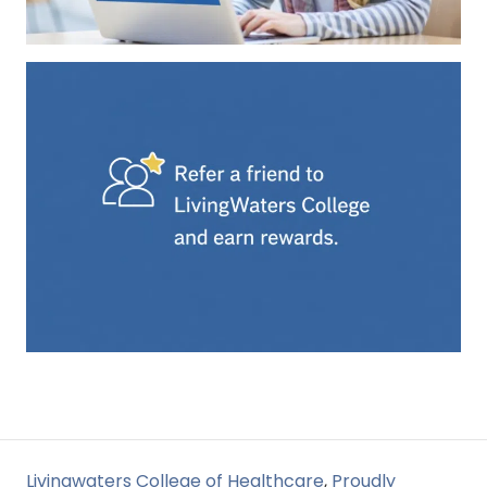
Livingwaters College of Healthcare
,
Proudly