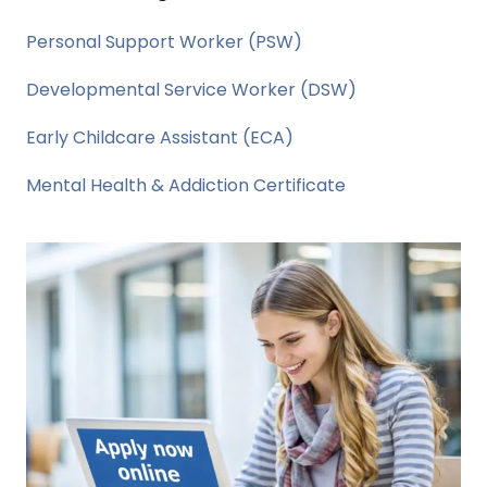
Personal Support Worker (PSW)
Developmental Service Worker (DSW)
Early Childcare Assistant (ECA)
Mental Health & Addiction Certificate