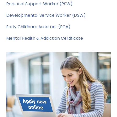
Personal Support Worker (PSW)
Developmental Service Worker (DSW)
Early Childcare Assistant (ECA)
Mental Health & Addiction Certificate