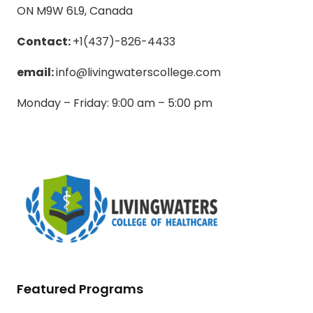
ON M9W 6L9, Canada
Contact:
+1(437)-826-4433
email:
info@livingwaterscollege.com
Monday – Friday: 9:00 am – 5:00 pm
Featured Programs