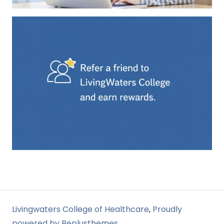
Livingwaters College of Healthcare
,
Proudly
powered by Beplusthemes.