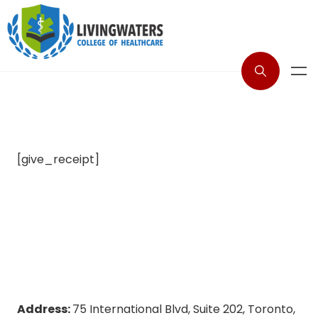
[give_receipt]
Address:
75 International Blvd, Suite 202, Toronto,