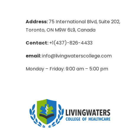
Address:
75 International Blvd, Suite 202,
Toronto, ON M9W 6L9, Canada
Contact:
+1(437)-826-4433
email:
info@livingwaterscollege.com
Monday – Friday: 9:00 am – 5:00 pm