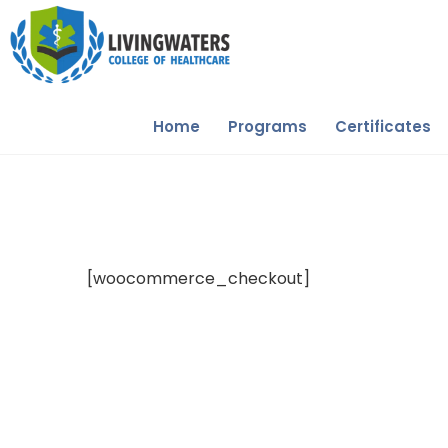
Home
Programs
Certificates
[woocommerce_checkout]