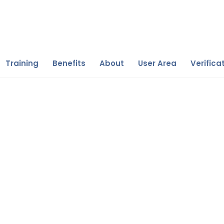
Training
Benefits
About
User Area
Verifica