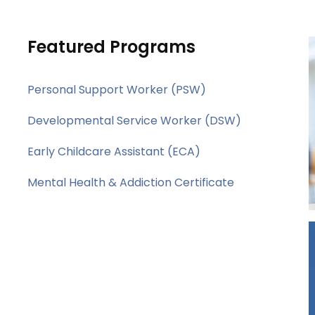
Featured Programs
Personal Support Worker (PSW)
Developmental Service Worker (DSW)
Early Childcare Assistant (ECA)
Mental Health & Addiction Certificate